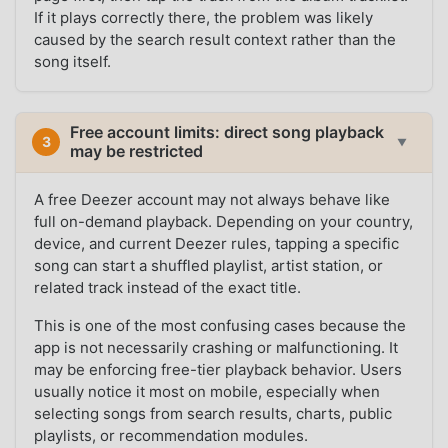
If it plays correctly there, the problem was likely
caused by the search result context rather than the
song itself.
Free account limits: direct song playback
3
▼
may be restricted
A free Deezer account may not always behave like
full on-demand playback. Depending on your country,
device, and current Deezer rules, tapping a specific
song can start a shuffled playlist, artist station, or
related track instead of the exact title.
This is one of the most confusing cases because the
app is not necessarily crashing or malfunctioning. It
may be enforcing free-tier playback behavior. Users
usually notice it most on mobile, especially when
selecting songs from search results, charts, public
playlists, or recommendation modules.