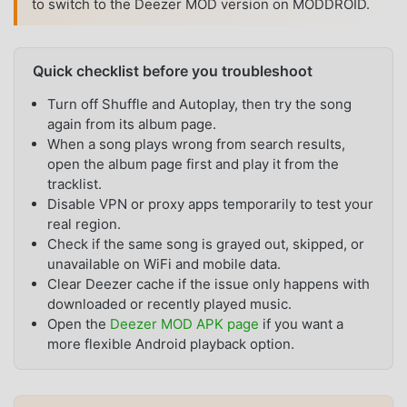
to switch to the Deezer MOD version on MODDROID.
Quick checklist before you troubleshoot
Turn off Shuffle and Autoplay, then try the song
again from its album page.
When a song plays wrong from search results,
open the album page first and play it from the
tracklist.
Disable VPN or proxy apps temporarily to test your
real region.
Check if the same song is grayed out, skipped, or
unavailable on WiFi and mobile data.
Clear Deezer cache if the issue only happens with
downloaded or recently played music.
Open the
Deezer MOD APK page
if you want a
more flexible Android playback option.