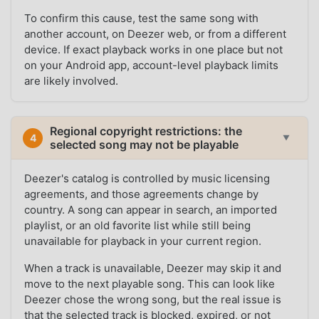
To confirm this cause, test the same song with
another account, on Deezer web, or from a different
device. If exact playback works in one place but not
on your Android app, account-level playback limits
are likely involved.
Regional copyright restrictions: the
4
▼
selected song may not be playable
Deezer's catalog is controlled by music licensing
agreements, and those agreements change by
country. A song can appear in search, an imported
playlist, or an old favorite list while still being
unavailable for playback in your current region.
When a track is unavailable, Deezer may skip it and
move to the next playable song. This can look like
Deezer chose the wrong song, but the real issue is
that the selected track is blocked, expired, or not