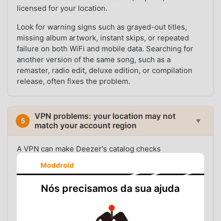
licensed for your location.
Look for warning signs such as grayed-out titles,
missing album artwork, instant skips, or repeated
failure on both WiFi and mobile data. Searching for
another version of the same song, such as a
remaster, radio edit, deluxe edition, or compilation
release, often fixes the problem.
VPN problems: your location may not
5
▼
match your account region
A VPN can make Deezer's catalog checks
inconsistent. Your Deezer account may be registered
Moddroid
in one country, your payment or profile region may
point to another, and your VPN IP may route through
Nós precisamos da sua ajuda
a third location. That mismatch can affect what
Deezer thinks you are allowed to play.