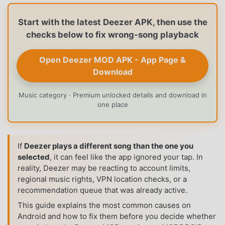
Start with the latest Deezer APK, then use the
checks below to fix wrong-song playback
Open Deezer MOD APK - App Page &
Download
Music category · Premium unlocked details and download in
one place
If
Deezer plays a different song than the one you
selected
, it can feel like the app ignored your tap. In
reality, Deezer may be reacting to account limits,
regional music rights, VPN location checks, or a
recommendation queue that was already active.
This guide explains the most common causes on
Android and how to fix them before you decide whether