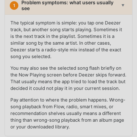
Problem symptoms: what users usually
1
▼
see
The typical symptom is simple: you tap one Deezer
track, but another song starts playing. Sometimes it
is the next track in the playlist. Sometimes it is a
similar song by the same artist. In other cases,
Deezer starts a radio-style mix instead of the exact
song you selected.
You may also see the selected song flash briefly on
the Now Playing screen before Deezer skips forward.
That usually means the app tried to load the track but
decided it could not play it in your current session.
Pay attention to where the problem happens. Wrong-
song playback from Flow, radio, smart mixes, or
recommendation shelves usually means a different
thing than wrong-song playback from an album page
or your downloaded library.