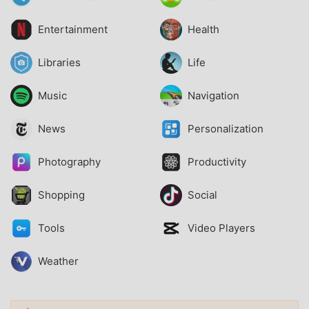
Entertainment
Health
Libraries
Life
Music
Navigation
News
Personalization
Photography
Productivity
Shopping
Social
Tools
Video Players
Weather