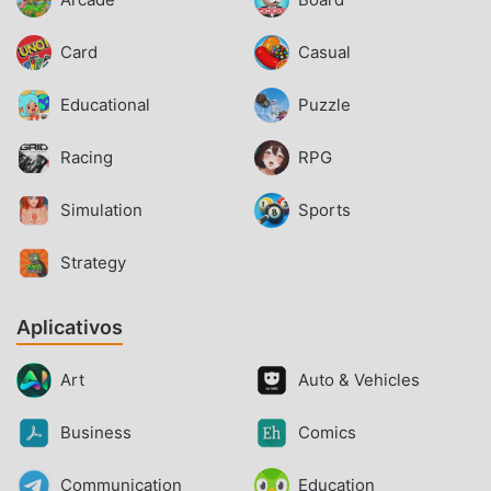
Card
Casual
Educational
Puzzle
Racing
RPG
Simulation
Sports
Strategy
Aplicativos
Art
Auto & Vehicles
Business
Comics
Communication
Education