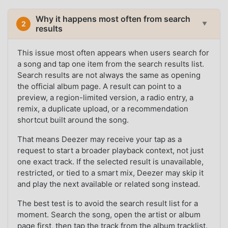
Why it happens most often from search
2
▼
results
This issue most often appears when users search for
a song and tap one item from the search results list.
Search results are not always the same as opening
the official album page. A result can point to a
preview, a region-limited version, a radio entry, a
remix, a duplicate upload, or a recommendation
shortcut built around the song.
That means Deezer may receive your tap as a
request to start a broader playback context, not just
one exact track. If the selected result is unavailable,
restricted, or tied to a smart mix, Deezer may skip it
and play the next available or related song instead.
The best test is to avoid the search result list for a
moment. Search the song, open the artist or album
page first, then tap the track from the album tracklist.