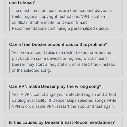
one I chose?
The most common reasons are free account playback
limits, regional copyright restrictions, VPN location
conflicts, Shuffle mode, or Deezer Smart
Recommendations continuing a personalized queue.
Can a free Deezer account cause this problem?
Yes. Free account rules can restrict exact on-demand
playback on some devices or regions, which means
Deezer may start a mix, station, or related track instead
of the selected song.
Can VPN make Deezer play the wrong song?
Yes. A VPN can change your detected region and affect
catalog availability. If Deezer skips selected songs while
VPN is on, disable VPN, restart the app, and test again.
Is this caused by Deezer Smart Recommendations?