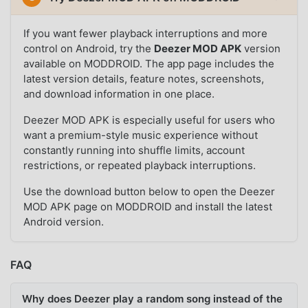
If you want fewer playback interruptions and more
control on Android, try the
Deezer MOD APK
version
available on MODDROID. The app page includes the
latest version details, feature notes, screenshots,
and download information in one place.
Deezer MOD APK is especially useful for users who
want a premium-style music experience without
constantly running into shuffle limits, account
restrictions, or repeated playback interruptions.
Use the download button below to open the Deezer
MOD APK page on MODDROID and install the latest
Android version.
FAQ
Why does Deezer play a random song instead of the