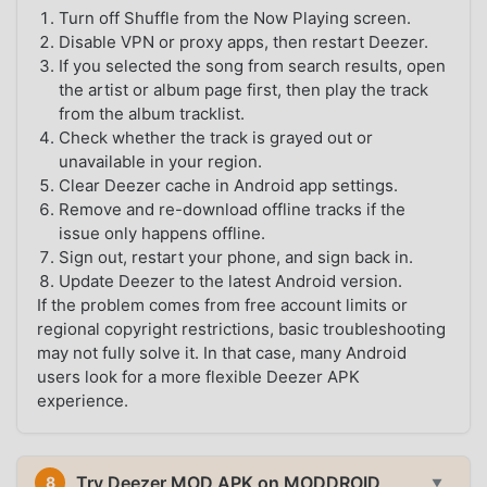
Turn off Shuffle from the Now Playing screen.
Disable VPN or proxy apps, then restart Deezer.
If you selected the song from search results, open
the artist or album page first, then play the track
from the album tracklist.
Check whether the track is grayed out or
unavailable in your region.
Clear Deezer cache in Android app settings.
Remove and re-download offline tracks if the
issue only happens offline.
Sign out, restart your phone, and sign back in.
Update Deezer to the latest Android version.
If the problem comes from free account limits or
regional copyright restrictions, basic troubleshooting
may not fully solve it. In that case, many Android
users look for a more flexible Deezer APK
experience.
Try Deezer MOD APK on MODDROID
8
▼