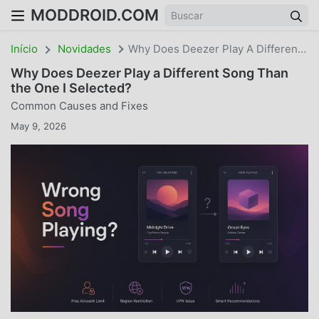
MODDROID.COM
Início
Novidades
Why Does Deezer Play A Different Song Than The One I Selected? Common Causes And Fixes
Why Does Deezer Play a Different Song Than
the One I Selected?
Common Causes and Fixes
May 9, 2026