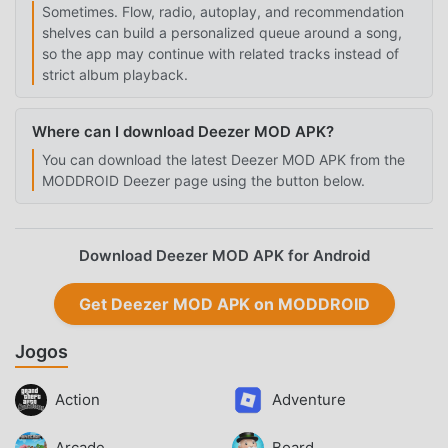
Sometimes. Flow, radio, autoplay, and recommendation
shelves can build a personalized queue around a song,
so the app may continue with related tracks instead of
strict album playback.
Where can I download Deezer MOD APK?
You can download the latest Deezer MOD APK from the
MODDROID Deezer page using the button below.
Download Deezer MOD APK for Android
Get Deezer MOD APK on MODDROID
Jogos
Action
Adventure
Arcade
Board