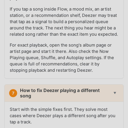
If you tap a song inside Flow, a mood mix, an artist
station, or a recommendation shelf, Deezer may treat
that tap as a signal to build a personalized queue
around the track. The next thing you hear might be a
related song rather than the exact item you expected.
For exact playback, open the song's album page or
artist page and start it there. Also check the Now
Playing queue, Shuffle, and Autoplay settings. If the
queue is full of recommendations, clear it by
stopping playback and restarting Deezer.
How to fix Deezer playing a different
7
▼
song
Start with the simple fixes first. They solve most
cases where Deezer plays a different song after you
tap a track.