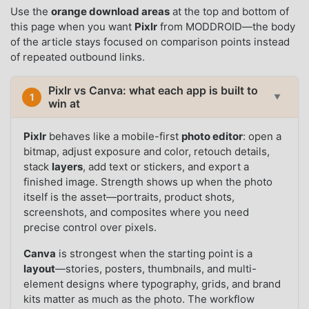
Use the
orange download areas
at the top and bottom of
this page when you want
Pixlr
from MODDROID—the body
of the article stays focused on comparison points instead
of repeated outbound links.
Pixlr vs Canva: what each app is built to
1
▼
win at
Pixlr
behaves like a mobile-first
photo editor
: open a
bitmap, adjust exposure and color, retouch details,
stack
layers
, add text or stickers, and export a
finished image. Strength shows up when the photo
itself is the asset—portraits, product shots,
screenshots, and composites where you need
precise control over pixels.
Canva
is strongest when the starting point is a
layout
—stories, posters, thumbnails, and multi-
element designs where typography, grids, and brand
kits matter as much as the photo. The workflow