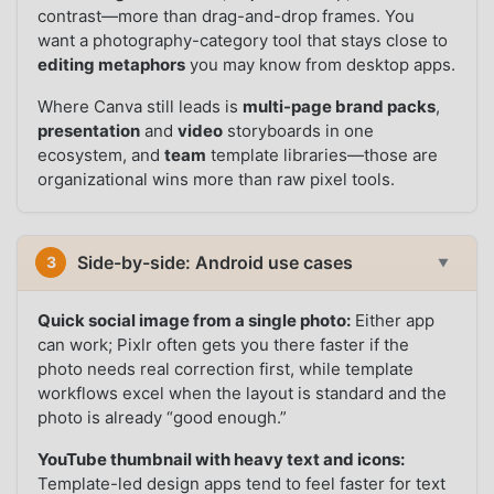
contrast—more than drag-and-drop frames. You
want a photography-category tool that stays close to
editing metaphors
you may know from desktop apps.
Where Canva still leads is
multi-page brand packs
,
presentation
and
video
storyboards in one
ecosystem, and
team
template libraries—those are
organizational wins more than raw pixel tools.
Side-by-side: Android use cases
3
▼
Quick social image from a single photo:
Either app
can work; Pixlr often gets you there faster if the
photo needs real correction first, while template
workflows excel when the layout is standard and the
photo is already “good enough.”
YouTube thumbnail with heavy text and icons:
Template-led design apps tend to feel faster for text