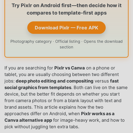
Try Pixlr on Android first—then decide how it
compares to template-first apps
Download Pixlr — Free APK
Photography category · Official listing · Opens the download
section
If you are searching for
Pixlr vs Canva
on a phone or
tablet, you are usually choosing between two different
jobs:
deep photo editing and compositing
versus
fast
social graphics from templates
. Both can live on the same
device, but the better fit depends on whether you start
from camera photos or from a blank layout with text and
brand assets. This article explains how the two
approaches differ on Android, when
Pixlr works as a
Canva alternative app
for image-heavy work, and how to
pick without juggling ten extra tabs.