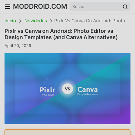
MODDROID.COM
Início
Novidades
Pixlr Vs Canva On Android: Photo Editor Vs Design Templates
Pixlr vs Canva on Android: Photo Editor vs
Design Templates (and Canva Alternatives)
April 20, 2026