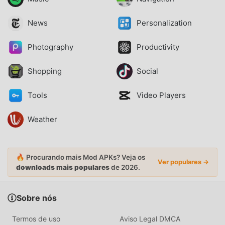
News
Personalization
Photography
Productivity
Shopping
Social
Tools
Video Players
Weather
🔥 Procurando mais Mod APKs? Veja os
Ver populares →
downloads mais populares
de 2026.
Sobre nós
Termos de uso
Aviso Legal DMCA