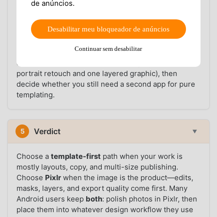
de anúncios.
alternative app
may want a simpler photography
workflow, better layer control, or fewer template
Desabilitar meu bloqueador de anúncios
upsells. In both cases, trying Pixlr on the same
Android device you use for social content is the
Continuar sem desabilitar
fastest way to settle the comparison—use the
download section above, run a real project (one
portrait retouch and one layered graphic), then
decide whether you still need a second app for pure
templating.
Verdict
5
▼
Choose a
template-first
path when your work is
mostly layouts, copy, and multi-size publishing.
Choose
Pixlr
when the image is the product—edits,
masks, layers, and export quality come first. Many
Android users keep
both
: polish photos in Pixlr, then
place them into whatever design workflow they use