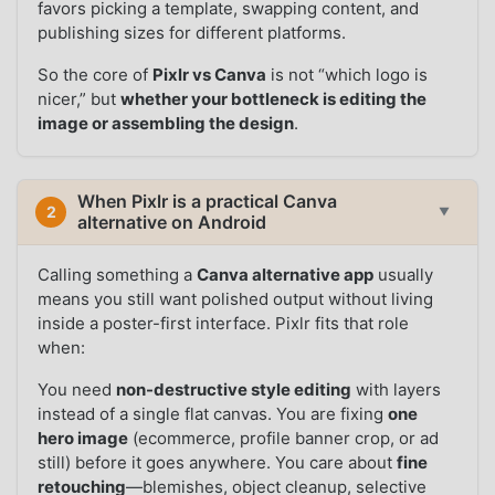
favors picking a template, swapping content, and
publishing sizes for different platforms.
So the core of
Pixlr vs Canva
is not “which logo is
nicer,” but
whether your bottleneck is editing the
image or assembling the design
.
When Pixlr is a practical Canva
2
▼
alternative on Android
Calling something a
Canva alternative app
usually
means you still want polished output without living
inside a poster-first interface. Pixlr fits that role
when:
You need
non-destructive style editing
with layers
instead of a single flat canvas. You are fixing
one
hero image
(ecommerce, profile banner crop, or ad
still) before it goes anywhere. You care about
fine
retouching
—blemishes, object cleanup, selective