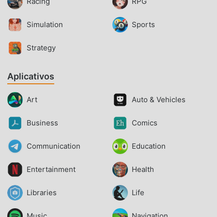
Racing
RPG
Simulation
Sports
Strategy
Aplicativos
Art
Auto & Vehicles
Business
Comics
Communication
Education
Entertainment
Health
Libraries
Life
Music
Navigation