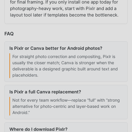
for final framing. If you only install one app today for
photography-heavy work, start with Pixlr and add a
layout tool later if templates become the bottleneck.
FAQ
Is Pixlr or Canva better for Android photos?
For straight photo correction and compositing, Pixlr is
usually the closer match; Canva is stronger when the
deliverable is a designed graphic built around text and
placeholders.
Is Pixlr a full Canva replacement?
Not for every team workflow—replace “full” with “strong
alternative for photo-centric and layer-based work on
Android.”
Where do I download Pixlr?