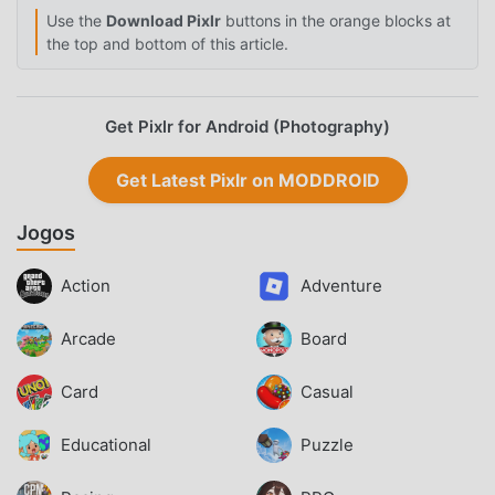
Use the
Download Pixlr
buttons in the orange blocks at
the top and bottom of this article.
Get Pixlr for Android (Photography)
Get Latest Pixlr on MODDROID
Jogos
Action
Adventure
Arcade
Board
Card
Casual
Educational
Puzzle