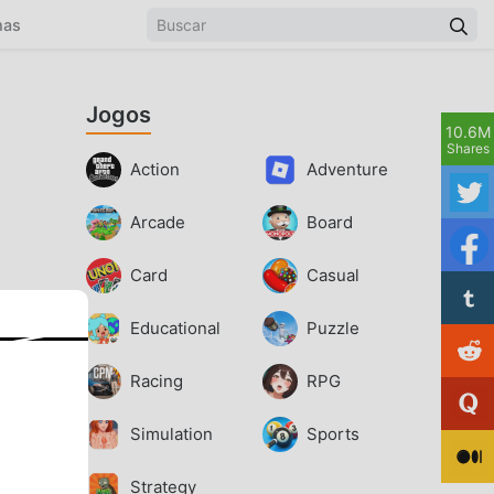
mas
Jogos
10.6M
Shares
Action
Adventure
Arcade
Board
Card
Casual
Educational
Puzzle
Racing
RPG
Simulation
Sports
Strategy