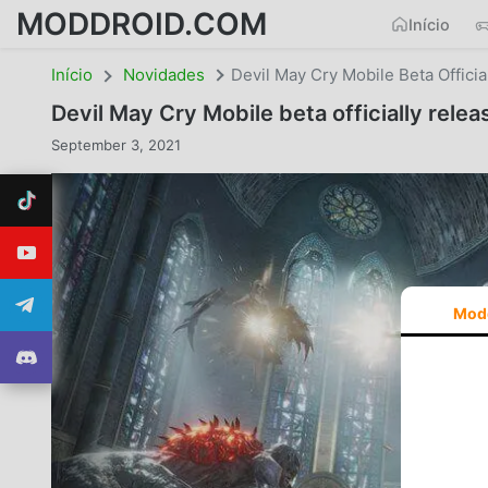
MODDROID.COM
Início
Início
Novidades
Devil May Cry Mobile Beta Officia
Devil May Cry Mobile beta officially relea
September 3, 2021
Mod