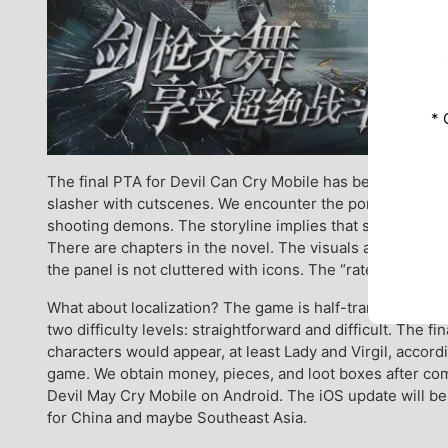
* 
The final PTA for Devil Can Cry Mobile has been publish
slasher with cutscenes. We encounter the pompous and y
shooting demons. The storyline implies that someone or
There are chapters in the novel. The visuals are well-su
the panel is not cluttered with icons. The “rate” is not 
What about localization? The game is half-translated int
two difficulty levels: straightforward and difficult. The f
characters would appear, at least Lady and Virgil, accord
game. We obtain money, pieces, and loot boxes after com
Devil May Cry Mobile on Android. The iOS update will be r
for China and maybe Southeast Asia.