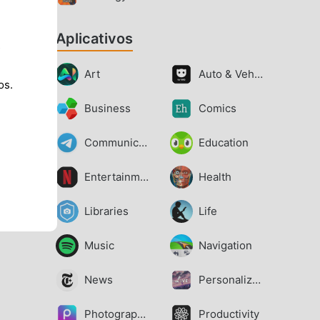
Aplicativos
s
Art
Auto & Vehicles
os.
Business
Comics
Communication
Education
Entertainment
Health
Libraries
Life
Music
Navigation
News
Personalization
Photography
Productivity