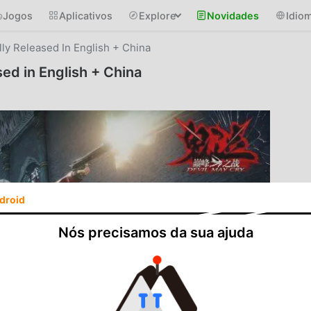
Jogos
Aplicativos
Explore
Novidades
Idio
lly Released In English + China
sed in English + China
droid
Nós precisamos da sua ajuda