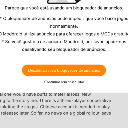
Parece que você está usando um bloqueador de anúncios.
* O bloqueador de anúncios pode impedir que você baixe jogo
normalmente.
O Moddroid utiliza anúncios para oferecer jogos e MODs gratuit
* Se você gostaria de apoiar o Moddroid, por favor, apoie-nos
desativando seu bloqueador de anúncios.
ed by Capcom. On the game engine, this is a fun
oung Dante right away, who tries to meet girls when
 something is to blame for the presence of demons.
Desabilitar meu bloqueador de anúncios
ited to handheld devices. The buttons are simple and
shown while typing a combination for any reason.
Continuar sem desabilitar
o English and half-translated into Chinese. There are
inal one would have buffs to material loss. New
ing to the storyline. There is a three-player cooperative
pleting the stages. Chinese account is needed to play
eleased later. So far, no news on a global rollout, save