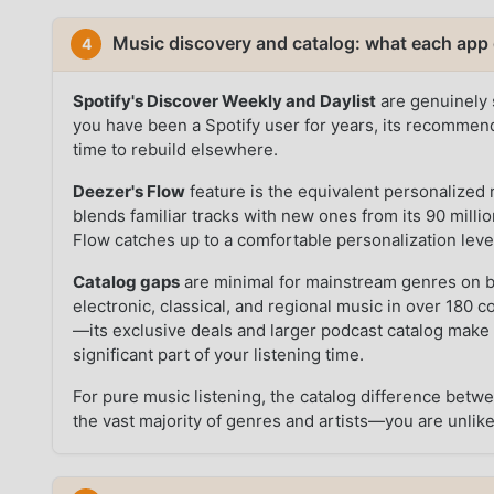
Music discovery and catalog: what each app 
4
Spotify's Discover Weekly and Daylist
are genuinely s
you have been a Spotify user for years, its recommenda
time to rebuild elsewhere.
Deezer's Flow
feature is the equivalent personalized 
blends familiar tracks with new ones from its 90 millio
Flow catches up to a comfortable personalization leve
Catalog gaps
are minimal for mainstream genres on b
electronic, classical, and regional music in over 180 
—its exclusive deals and larger podcast catalog make i
significant part of your listening time.
For pure music listening, the catalog difference betwe
the vast majority of genres and artists—you are unlikely 