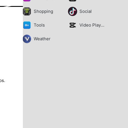
Shopping
Social
Tools
Video Players
Weather
s
os.