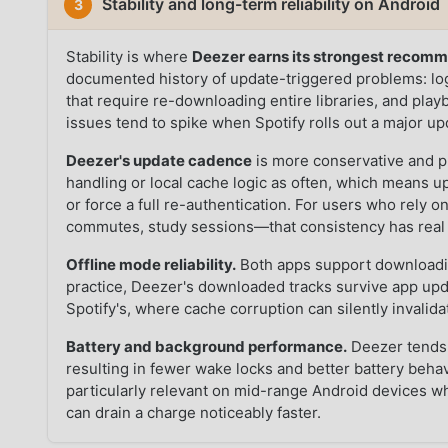
Stability and long-term reliability on Android
3
Stability is where
Deezer earns its strongest recom
documented history of update-triggered problems: log
that require re-downloading entire libraries, and pla
issues tend to spike when Spotify rolls out a major 
Deezer's update cadence
is more conservative and pr
handling or local cache logic as often, which means upg
or force a full re-authentication. For users who rely 
commutes, study sessions—that consistency has real 
Offline mode reliability.
Both apps support downloading
practice, Deezer's downloaded tracks survive app upd
Spotify's, where cache corruption can silently invalid
Battery and background performance.
Deezer tends 
resulting in fewer wake locks and better battery beh
particularly relevant on mid-range Android devices 
can drain a charge noticeably faster.