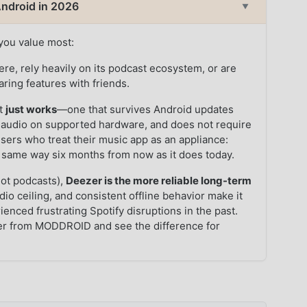
 Android in 2026
▼
you value most:
ere, rely heavily on its podcast ecosystem, or are
aring features with friends.
at
just works
—one that survives Android updates
ss audio on supported hardware, and does not require
 users who treat their music app as an appliance:
the same way six months from now as it does today.
not podcasts),
Deezer is the more reliable long-term
dio ceiling, and consistent offline behavior make it
ienced frustrating Spotify disruptions in the past.
er from MODDROID and see the difference for