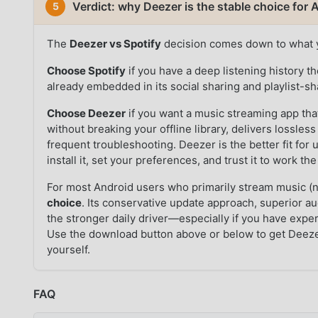
Verdict: why Deezer is the stable choice for
5
The
Deezer vs Spotify
decision comes down to what 
Choose Spotify
if you have a deep listening history th
already embedded in its social sharing and playlist-sh
Choose Deezer
if you want a music streaming app th
without breaking your offline library, delivers lossle
frequent troubleshooting. Deezer is the better fit for
install it, set your preferences, and trust it to work 
For most Android users who primarily stream music (
choice
. Its conservative update approach, superior au
the stronger daily driver—especially if you have exper
Use the download button above or below to get Deez
yourself.
FAQ