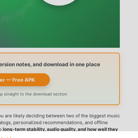
version notes, and download in one place
er — Free APK
ump straight to the download section
u are likely deciding between two of the biggest music
talogs, personalized recommendations, and offline
to
long-term stability, audio quality, and how well they
he comparison across every major dimension and