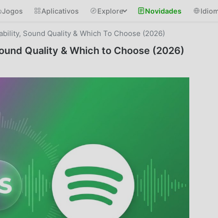
Jogos
Aplicativos
Explore
Novidades
Idio
ability, Sound Quality & Which To Choose (2026)
 Sound Quality & Which to Choose (2026)