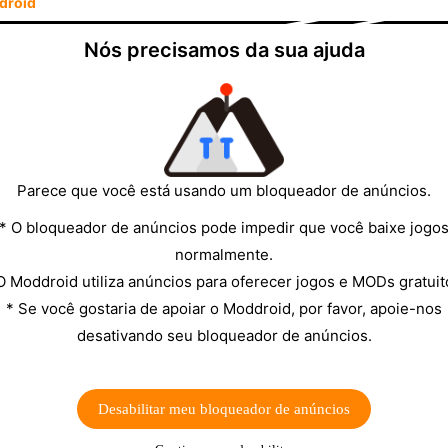
droid
he recommendation for most Android users in 2026.
Nós precisamos da sua ajuda
of this page to get Deezer on MODDROID—the article
peated outbound links.
lance
▼
erview of the two apps across the categories that
Parece que você está usando um bloqueador de anúncios.
* O bloqueador de anúncios pode impedir que você baixe jogo
SPOTIFY
normalmente.
O Moddroid utiliza anúncios para oferecer jogos e MODs gratuit
100 million+ tracks
* Se você gostaria de apoiar o Moddroid, por favor, apoie-nos
desativando seu bloqueador de anúncios.
320 kbps AAC (lossy)
ng
Ad-supported streaming
Desabilitar meu bloqueador de anúncios
Premium plan