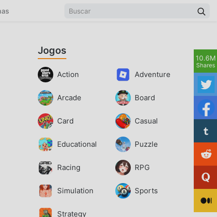
mas
Jogos
10.6M
Shares
Action
Adventure
Arcade
Board
Card
Casual
Educational
Puzzle
Racing
RPG
Simulation
Sports
Strategy