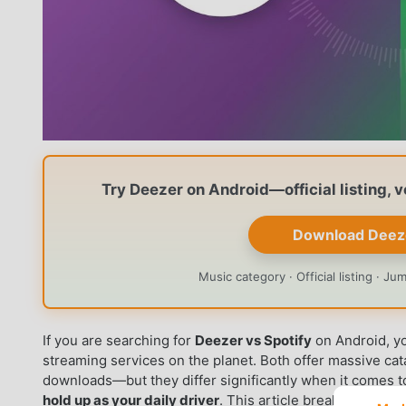
Try Deezer on Android—official listing, 
Download Deez
Music category · Official listing · J
If you are searching for
Deezer vs Spotify
on Android, yo
streaming services on the planet. Both offer massive ca
downloads—but they differ significantly when it comes 
hold up as your daily driver
. This article breaks down t