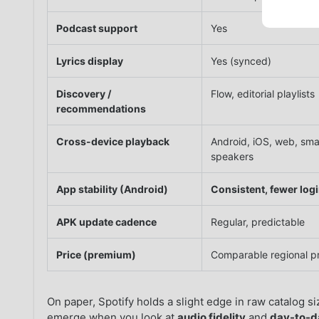
Podcast support
Yes
Lyrics display
Yes (synced)
Discovery /
Flow, editorial playlists
recommendations
Cross-device playback
Android, iOS, web, sma
speakers
App stability (Android)
Consistent, fewer log
APK update cadence
Regular, predictable
Price (premium)
Comparable regional pr
On paper, Spotify holds a slight edge in raw catalog s
emerge when you look at
audio fidelity
and
day-to-da