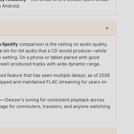
n Android.
▼
 Spotify
comparison is the ceiling on audio quality.
 bit-for-bit audio that a CD would produce—while
y setting. On a phone or tablet paired with good
n well-produced tracks with wide dynamic range.
ted feature that has seen multiple delays; as of 2026
hipped and maintained FLAC streaming for years on
ngs—Deezer's tuning for consistent playback across
antage for commuters, travelers, and anyone switching