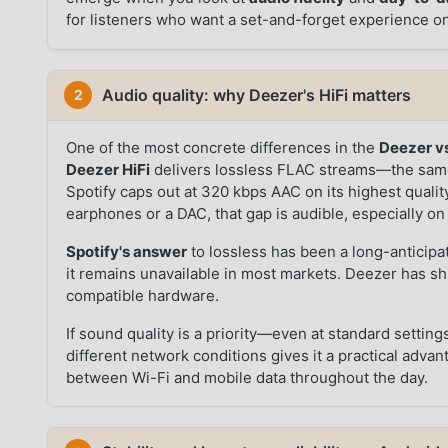
for listeners who want a set-and-forget experience o
Audio quality: why Deezer's HiFi matters
2
One of the most concrete differences in the
Deezer vs
Deezer HiFi
delivers lossless FLAC streams—the same
Spotify caps out at 320 kbps AAC on its highest qualit
earphones or a DAC, that gap is audible, especially o
Spotify's answer
to lossless has been a long-anticipa
it remains unavailable in most markets. Deezer has s
compatible hardware.
If sound quality is a priority—even at standard setti
different network conditions gives it a practical adv
between Wi-Fi and mobile data throughout the day.