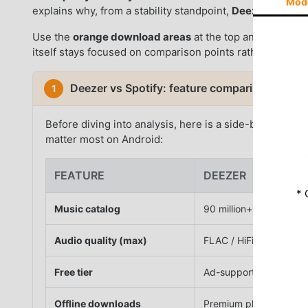
Mod
explains why, from a stability standpoint,
Deezer
earns t
Use the
orange download areas
at the top and bottom 
itself stays focused on comparison points rather than re
Deezer vs Spotify: feature comparison at a g
1
Before diving into analysis, here is a side-by-side ov
matter most on Android:
FEATURE
DEEZER
* 
Music catalog
90 million+ tracks
Audio quality (max)
FLAC / HiFi (lossless)
Free tier
Ad-supported streami
Offline downloads
Premium plan