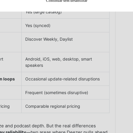
Continuar sem desabilitar
Yes (large catalog)
Yes (synced)
Discover Weekly, Daylist
rt
Android, iOS, web, desktop, smart
speakers
in loops
Occasional update-related disruptions
Frequent (sometimes disruptive)
icing
Comparable regional pricing
ize and podcast depth. But the real differences
y reliability
—two areas where Deezer pulls ahead