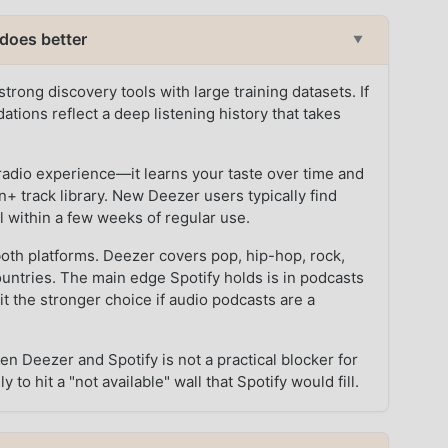
does better
▼
trong discovery tools with large training datasets. If
tions reflect a deep listening history that takes
radio experience—it learns your taste over time and
n+ track library. New Deezer users typically find
l within a few weeks of regular use.
oth platforms. Deezer covers pop, hip-hop, rock,
countries. The main edge Spotify holds is in podcasts
t the stronger choice if audio podcasts are a
en Deezer and Spotify is not a practical blocker for
to hit a "not available" wall that Spotify would fill.