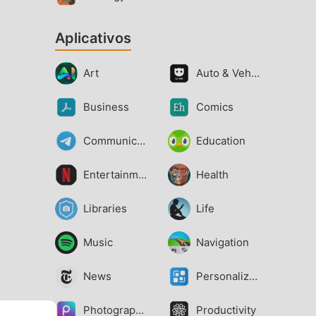
Aplicativos
Art
Auto & Vehicles
Business
Comics
Communication
Education
Entertainment
Health
Libraries
Life
Music
Navigation
News
Personalization
Photography
Productivity