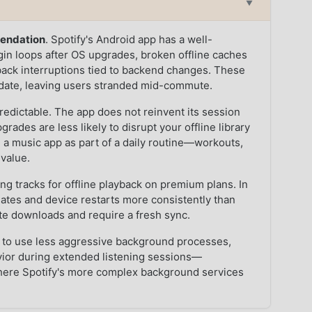
▼
mendation
. Spotify's Android app has a well-
in loops after OS upgrades, broken offline caches
yback interruptions tied to backend changes. These
update, leaving users stranded mid-commute.
edictable. The app does not reinvent its session
rades are less likely to disrupt your offline library
on a music app as part of a daily routine—workouts,
value.
 tracks for offline playback on premium plans. In
ates and device restarts more consistently than
ate downloads and require a fresh sync.
to use less aggressive background processes,
avior during extended listening sessions—
where Spotify's more complex background services