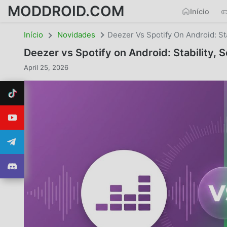
MODDROID.COM
Início
Início
Novidades
Deezer Vs Spotify On Android: St
Deezer vs Spotify on Android: Stability,
April 25, 2026