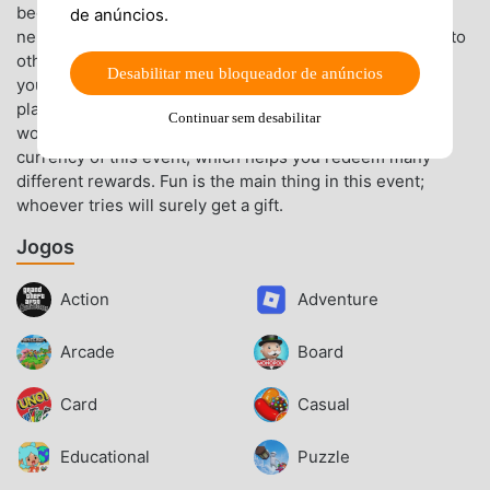
begging for candy at a neighbor’s house. With kind
de anúncios.
neighbors, you will immediately get candy and continue to
other houses. If you have to deal with difficult landlords,
Desabilitar meu bloqueador de anúncios
you will have a hard time. In Nightmares come to life,
players must complete an in-game task to receive a
Continuar sem desabilitar
worthy reward of candies. Candies will be a featured
currency of this event, which helps you redeem many
different rewards. Fun is the main thing in this event;
whoever tries will surely get a gift.
Jogos
Action
Adventure
Arcade
Board
Card
Casual
Educational
Puzzle