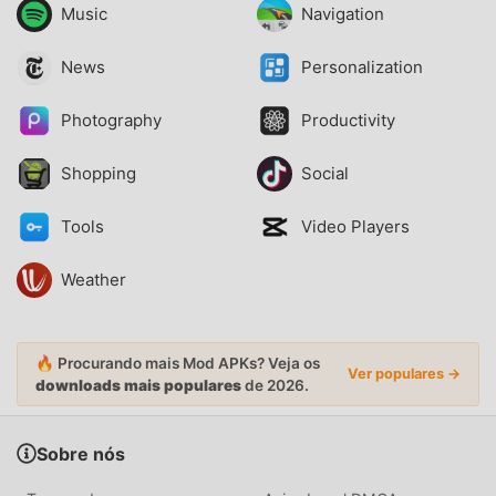
Music
Navigation
News
Personalization
Photography
Productivity
Shopping
Social
Tools
Video Players
Weather
🔥 Procurando mais Mod APKs? Veja os
Ver populares →
downloads mais populares
de 2026.
Sobre nós