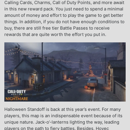
Calling Cards, Charms, Call of Duty Points, and more await
in this new reward pack. You just need to spend a minimal
amount of money and effort to play the game to get better
things. In addition, if you do not have enough conditions to
buy, there are still free tier Battle Passes to receive
rewards that are quite worth the effort you put in.
Halloween Standoff is back at this year’s event. For many
players, this map is an indispensable event because of its
unique nature. Jack-o’-lanterns lighting the way, leading
players on the path to fiery battles. Besides, Hovec