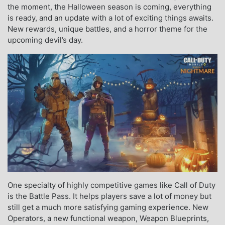
the moment, the Halloween season is coming, everything
is ready, and an update with a lot of exciting things awaits.
New rewards, unique battles, and a horror theme for the
upcoming devil’s day.
One specialty of highly competitive games like Call of Duty
is the Battle Pass. It helps players save a lot of money but
still get a much more satisfying gaming experience. New
Operators, a new functional weapon, Weapon Blueprints,