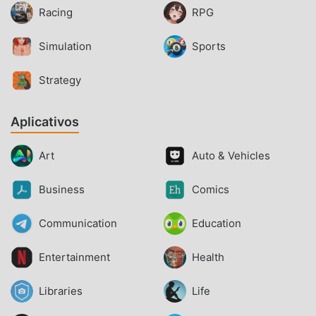
Racing
RPG
Simulation
Sports
Strategy
Aplicativos
Art
Auto & Vehicles
Business
Comics
Communication
Education
Entertainment
Health
Libraries
Life