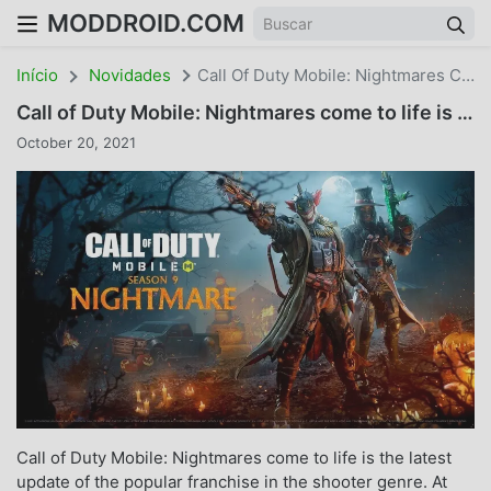
MODDROID.COM
Início
Novidades
Call Of Duty Mobile: Nightmares Come To Life Is The Latest Update
Call of Duty Mobile: Nightmares come to life is the latest update
October 20, 2021
Call of Duty Mobile: Nightmares come to life is the latest
update of the popular franchise in the shooter genre. At