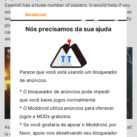
Sawmill has a huge number of players. It would help if you
went to the deserted village of Kastovia, where no gunman
Moddroid
wants to go. The flaming sawmill has never been a friendly
place for the faint of heart. Snipers must be extremely
Nós precisamos da sua ajuda
careful with enemies who are disguised as demons. And
welcome back to Undead Siege on Isolated.
Parece que você está usando um bloqueador
de anúncios.
* O bloqueador de anúncios pode impedir
que você baixe jogos normalmente.
* O Moddroid utiliza anúncios para oferecer
jogos e MODs gratuitos.
* Se você gostaria de apoiar o Moddroid, por
As is the tradition in western ghost festivals, Trick or Treat!
favor, apoie-nos desativando seu bloqueador
is one of the most familiar sayings of children when