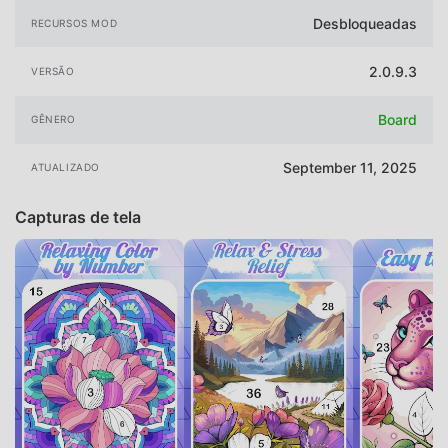
Desbloqueadas
RECURSOS MOD
2.0.9.3
VERSÃO
Board
GÊNERO
September 11, 2025
ATUALIZADO
Capturas de tela