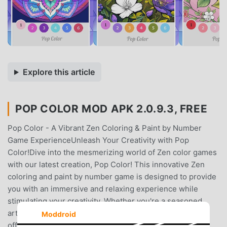
Explore this article
POP COLOR MOD APK 2.0.9.3, FREE
Pop Color - A Vibrant Zen Coloring & Paint by Number
Game ExperienceUnleash Your Creativity with Pop
Color!Dive into the mesmerizing world of Zen color games
with our latest creation, Pop Color! This innovative Zen
coloring and paint by number game is designed to provide
you with an immersive and relaxing experience while
stimulating your creativity. Whether you're a seasoned
artist or just looking for a therapeutic escape, Pop Color
Moddroid
offers a delightful journey into the world of vibrant Zen