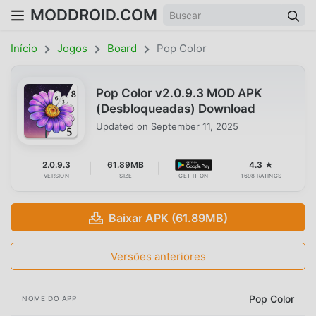
MODDROID.COM
Início
Jogos
Board
Pop Color
Pop Color v2.0.9.3 MOD APK
(Desbloqueadas) Download
Updated on
September 11, 2025
2.0.9.3
61.89MB
4.3 ★
VERSION
SIZE
GET IT ON
1698 RATINGS
Baixar APK (61.89MB)
Versões anteriores
Pop Color
NOME DO APP