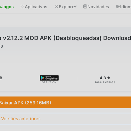
Jogos
Aplicativos
Explore
Novidades
Idio
e v2.12.2 MOD APK (Desbloqueadas) Downloa
26
MB
4.3 ★
GET IT ON
1698 RATINGS
Baixar APK (259.16MB)
Versões anteriores