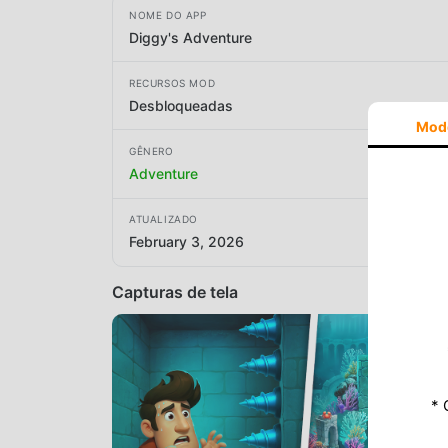
NOME DO APP
Diggy's Adventure
RECURSOS MOD
Desbloqueadas
Mod
GÊNERO
Adventure
ATUALIZADO
February 3, 2026
Capturas de tela
* 