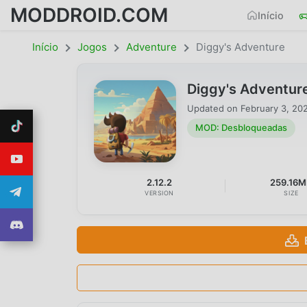
MODDROID.COM
Início
Início
Jogos
Adventure
Diggy's Adventure
Diggy's Adventur
Updated on
February 3, 20
MOD: Desbloqueadas
2.12.2
259.16
VERSION
SIZE