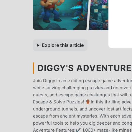
Explore this article
DIGGY'S ADVENTURE 
Join Diggy in an exciting escape game adventur
while solving challenging puzzles and uncoveri
quests, and escape game challenges that will te
Escape & Solve Puzzles! 🏺In this thrilling adv
underground tunnels, and uncover lost artifacts.
escape from ancient mysteries. With each adven
powerful tools to help you dig deeper and co
Adventure Features:✔ 1,000+ maze-like mines –