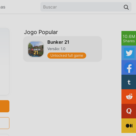
mas
Jogo Popular
10.6M
d
Shares
Bunker 21
Versão: 1.0
Unlocked full game