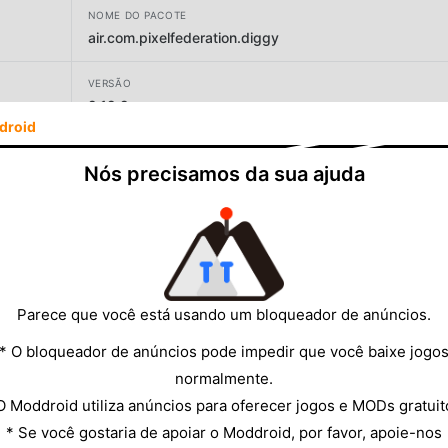
NOME DO PACOTE
air.com.pixelfederation.diggy
VERSÃO
2.12.2
droid
DESENVOLVEDOR
Nós precisamos da sua ajuda
PIXEL FEDERATION, s.r.o.
TAMANHO
259.16MB
Parece que você está usando um bloqueador de anúncios.
* O bloqueador de anúncios pode impedir que você baixe jogo
normalmente.
O Moddroid utiliza anúncios para oferecer jogos e MODs gratuit
* Se você gostaria de apoiar o Moddroid, por favor, apoie-nos