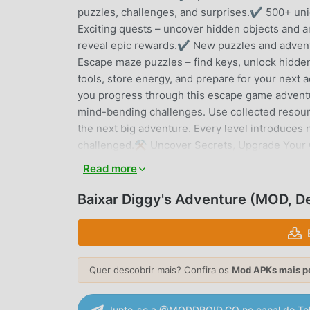
puzzles, challenges, and surprises.✔ 500+ uni
Exciting quests – uncover hidden objects and a
reveal epic rewards.✔ New puzzles and adven
Escape maze puzzles – find keys, unlock hidde
tools, store energy, and prepare for your next
you progress through this escape game adventure
mind-bending challenges. Use collected resourc
the next big adventure. Every level introduce
challenged.⚒️ Uncover Secrets, Upgrade Your C
puzzles! Build your camp, collect energy, and c
Read more
maze puzzle, uncover hidden pathways, and rev
Can You Solve Every Escape Game Puzzle?This a
Baixar Diggy's Adventure (MOD, 
mazes, and hidden treasures waiting to be disco
through history as you make your way through t
every puzzle adventure and escape the unkn
Please Note: This Adventure game is free to p
Quer descobrir mais? Confira os
Mod APKs mais p
purchased. To disable purchases, adjust your s
Terms: http://pxfd.co/eula🔒 Privacy: http://p
Junte-se a @MODDROID.CO no canal do Te