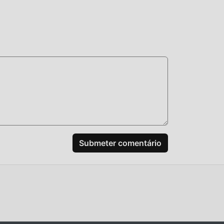
arado
m
e.
a.
e
Submeter comentário
o
,
 você