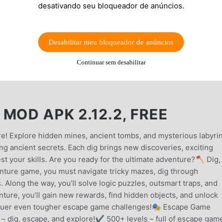
desativando seu bloqueador de anúncios.
Desabilitar meu bloqueador de anúncios
Continuar sem desabilitar
MOD APK 2.12.2, FREE
e! Explore hidden mines, ancient tombs, and mysterious labyri
ng ancient secrets. Each dig brings new discoveries, exciting
st your skills. Are you ready for the ultimate adventure?🪓 Dig,
enture game, you must navigate tricky mazes, dig through
 Along the way, you’ll solve logic puzzles, outsmart traps, and
ture, you’ll gain new rewards, find hidden objects, and unlock
nquer even tougher escape game challenges!🎭 Escape Game
 dig, escape, and explore!✔ 500+ levels – full of escape gam