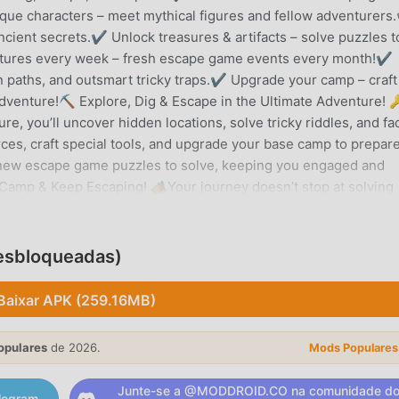
que characters – meet mythical figures and fellow adventurer
ncient secrets.✔ Unlock treasures & artifacts – solve puzzles t
tures every week – fresh escape game events every month!✔
n paths, and outsmart tricky traps.✔ Upgrade your camp – craft
 adventure!⛏️ Explore, Dig & Escape in the Ultimate Adventure! 
, you’ll uncover hidden locations, solve tricky riddles, and fa
es, craft special tools, and upgrade your base camp to prepare
s new escape game puzzles to solve, keeping you engaged and
amp & Keep Escaping! 🏕️Your journey doesn’t stop at solving
raft items to help you advance in this escape game. Solve each
eal lost treasures to become the ultimate escape game master
dventure is packed with brain-teasing puzzles, challenging
Desbloqueadas)
vered. Outsmart ancient traps, collect powerful relics, and dig
hrilling escape game challenges. Do you have what it takes to 
Baixar APK (259.16MB)
own?📲 Download Now & Begin Your Escape Game Adventure!🛑
lay but requires an internet connection. Some in-game items ma
opulares
de 2026.
Mods Populares
ettings.💬 Need help? Visit: https://care.pxfd.co/diggysadvent
xfd.co/privacy🔎 Love Diggy’s Escape Game Adventure? Follow
Junte-se a @MODDROID.CO na comunidade d
legram.