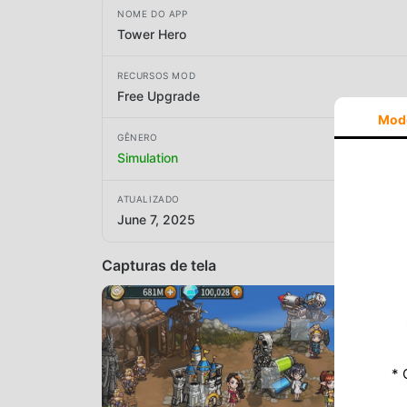
NOME DO APP
Tower Hero
RECURSOS MOD
Free Upgrade
Mod
GÊNERO
Simulation
ATUALIZADO
June 7, 2025
Capturas de tela
* 