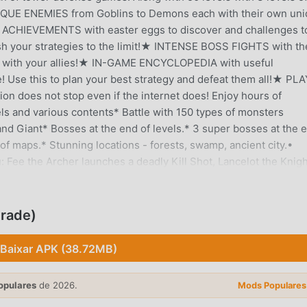
UNIQUE ENEMIES from Goblins to Demons each with their own un
0 ACHIEVEMENTS with easter eggs to discover and challenges t
your strategies to the limit!★ INTENSE BOSS FIGHTS with th
ad with your allies!★ IN-GAME ENCYCLOPEDIA with useful
! Use this to plan your best strategy and defeat them all!★ PLA
tion does not stop even if the internet does! Enjoy hours of
s and various contents* Battle with 150 types of monsters
 and Giant* Bosses at the end of levels.* 3 super bosses at the 
of maps.* Stunning locations - forests, swamp, ancient city.•
: Fee the Archer launches a deadly Kill Shot, Lancelot the Knigh
agon rains down Heat Seeker fireballs and many more• Face off
that rides a giant slime and zaps your heroes and a bomb tossin
enemies to victory• Huge variety of enemies offer multiple
grade)
ore with 4 spells to cast in battle• Beautiful landscapes and
efense games free on the android market• Fun strategy games 
Baixar APK (38.72MB)
towers, and cannons to defend the kingdom from the rush of sli
f frozen tundra, scorching desert sands, a magical society in th
opulares
de 2026.
Mods Populares
 of cherry blossoms. All with unique factions of enemies to