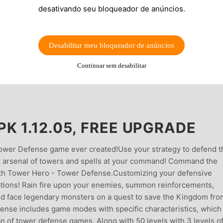
desativando seu bloqueador de anúncios.
Desabilitar meu bloqueador de anúncios
Continuar sem desabilitar
K 1.12.05, FREE UPGRADE
 Tower Defense game ever created!Use your strategy to defend t
st arsenal of towers and spells at your command! Command the
with Tower Hero - Tower Defense.Customizing your defensive
izations! Rain fire upon your enemies, summon reinforcements,
nd face legendary monsters on a quest to save the Kingdom fro
nse includes game modes with specific characteristics, which 
an of tower defense games. Along with 50 levels with 3 levels o