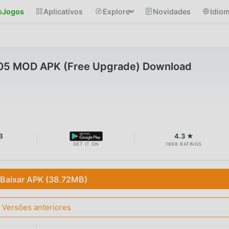
Jogos
Aplicativos
Explore
Novidades
Idio
.05 MOD APK (Free Upgrade) Download
B
4.3 ★
GET IT ON
1698 RATINGS
Baixar APK (38.72MB)
Versões anteriores