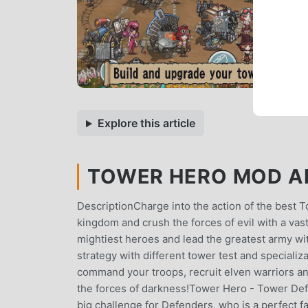
Explore this article
TOWER HERO MOD AP
DescriptionCharge into the action of the best
kingdom and crush the forces of evil with a va
mightiest heroes and lead the greatest army 
strategy with different tower test and special
command your troops, recruit elven warriors a
the forces of darkness!Tower Hero - Tower Defe
big challenge for Defenders, who is a perfect f