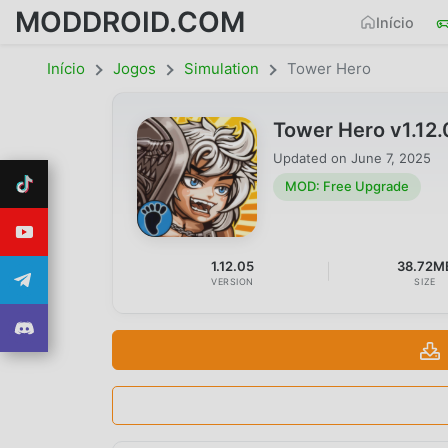
MODDROID.COM
Início
Início
Jogos
Simulation
Tower Hero
Tower Hero v1.12
Updated on
June 7, 2025
MOD: Free Upgrade
1.12.05
38.72M
VERSION
SIZE