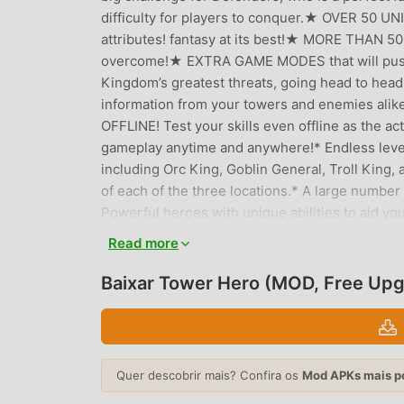
difficulty for players to conquer.★ OVER 50 
attributes! fantasy at its best!★ MORE THAN 5
overcome!★ EXTRA GAME MODES that will push 
Kingdom’s greatest threats, going head to he
information from your towers and enemies alike
OFFLINE! Test your skills even offline as the ac
gameplay anytime and anywhere!* Endless level
including Orc King, Goblin General, Troll King,
of each of the three locations.* A large number 
Powerful heroes with unique abilities to aid you
unleashes the Fist of Justice, Smoulder the Dr
Read more
against epic bosses including a Skeleton Mage 
mammoth riding Goblin King, and smolder your 
Baixar Tower Hero (MOD, Free Up
challenges: Burn your enemy, freeze them, and m
character animations• One of the best tower d
royal challengesUse archers, barracks, magic 
and rattling skeletons. Explore vibrant worlds o
Quer descobrir mais? Confira os
Mod APKs mais p
skies, into dark underground tunnels and a land