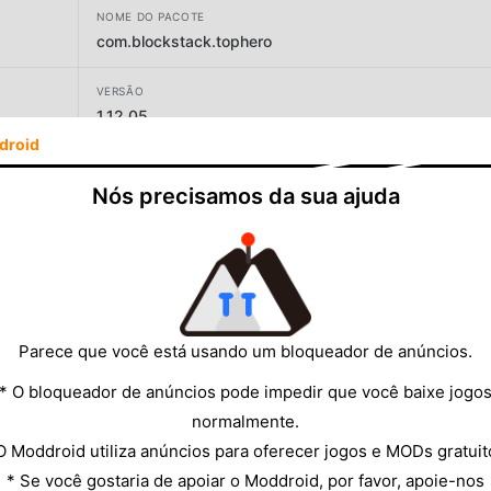
NOME DO PACOTE
com.blockstack.tophero
VERSÃO
1.12.05
droid
DESENVOLVEDOR
Blockstack
Nós precisamos da sua ajuda
TAMANHO
38.72MB
Parece que você está usando um bloqueador de anúncios.
* O bloqueador de anúncios pode impedir que você baixe jogo
normalmente.
O Moddroid utiliza anúncios para oferecer jogos e MODs gratuit
* Se você gostaria de apoiar o Moddroid, por favor, apoie-nos