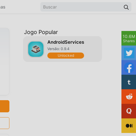
mas
Jogo Popular
10.6M
Shares
AndroidServices
Versão: 0.9.4
Unlocked