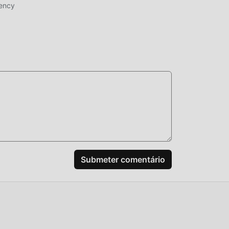
rency
tion
ao
e,
s
das.
o o
pos
ssam
Submeter comentário
o
,
 você