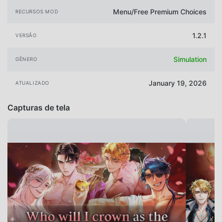
Menu/Free Premium Choices
RECURSOS MOD
1.2.1
VERSÃO
Simulation
GÊNERO
January 19, 2026
ATUALIZADO
Capturas de tela