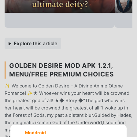
Explore this article
GOLDEN DESIRE MOD APK 1.2.1,
MENU/FREE PREMIUM CHOICES
✨ Welcome to Golden Desire – A Divine Anime Otome
Romance! ✨★ Whoever wins your heart will be crowned
the greatest god of all! ★◆ Story ◆"The god who wins
her heart will be crowned the greatest of all."I woke up in
the Forest of Gods, my past a distant blur.Guided by Hades,
the enigmatic ikemen God of the Underworld,I soon find
myself inside a divine palace, surrounded by radiant
Moddroid