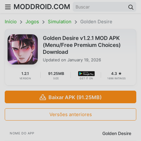
MODDROID.COM
Início
Jogos
Simulation
Golden Desire
Golden Desire v1.2.1 MOD APK
(Menu/Free Premium Choices)
Download
Updated on
January 19, 2026
1.2.1
91.25MB
4.3 ★
VERSION
SIZE
GET IT ON
1698 RATINGS
Baixar APK (91.25MB)
Versões anteriores
Golden Desire
NOME DO APP