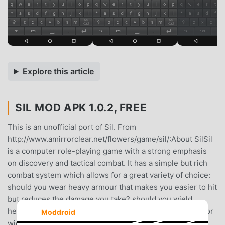
Explore this article
SIL MOD APK 1.0.2, FREE
This is an unofficial port of Sil. From
http://www.amirrorclear.net/flowers/game/sil/:About SilSil
is a computer role-playing game with a strong emphasis
on discovery and tactical combat. It has a simple but rich
combat system which allows for a great variety of choice:
should you wear heavy armour that makes you easier to hit
but reduces the damage you take? should you wield
heavier weapons to overcome your opponents’ armour, or
Moddroid
wield lighter weapons for more accuracy and a greater