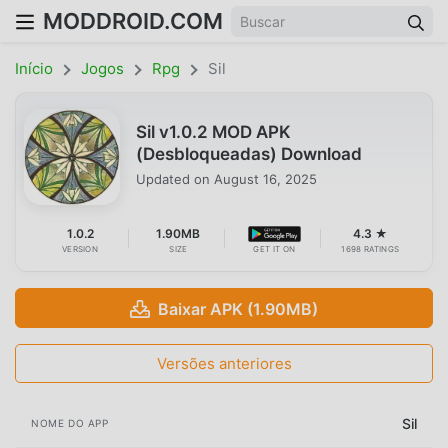
MODDROID.COM
Início
Jogos
Rpg
Sil
Sil v1.0.2 MOD APK
(Desbloqueadas) Download
Updated on
August 16, 2025
1.0.2
1.90MB
4.3 ★
VERSION
SIZE
GET IT ON
1698 RATINGS
Baixar APK (1.90MB)
Versões anteriores
Sil
NOME DO APP