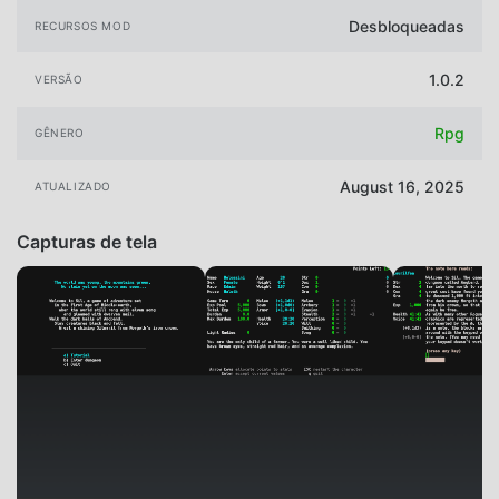
Desbloqueadas
RECURSOS MOD
1.0.2
VERSÃO
Rpg
GÊNERO
August 16, 2025
ATUALIZADO
Capturas de tela