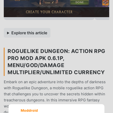
Explore this article
ROGUELIKE DUNGEON: ACTION RPG
PRO MOD APK 0.6.1P,
MENU/GOD/DAMAGE
MULTIPLIER/UNLIMITED CURRENCY
Embark on an epic adventure into the depths of darkness
with Roguelike Dungeon, a mobile roguelike action RPG
that challenges you to uncover the secrets hidden within
treacherous dungeons. In this immersive RPG fantasy
world, you'll create your own hero, explore perilous
Moddroid
dungeons, discover valuable treasures, and engage in