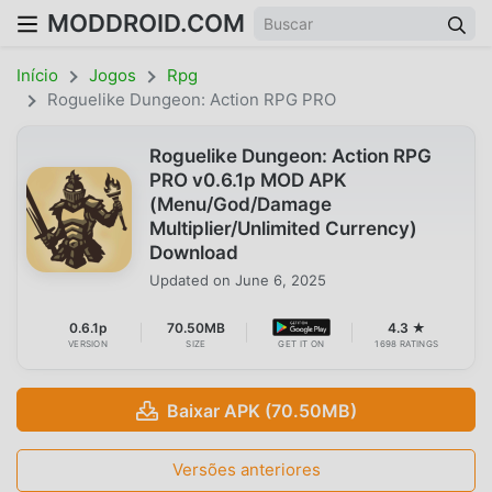
MODDROID.COM
Início
Jogos
Rpg
Roguelike Dungeon: Action RPG PRO
Roguelike Dungeon: Action RPG
PRO v0.6.1p MOD APK
(Menu/God/Damage
Multiplier/Unlimited Currency)
Download
Updated on
June 6, 2025
0.6.1p
70.50MB
4.3 ★
VERSION
SIZE
GET IT ON
1698 RATINGS
Baixar APK (70.50MB)
Versões anteriores