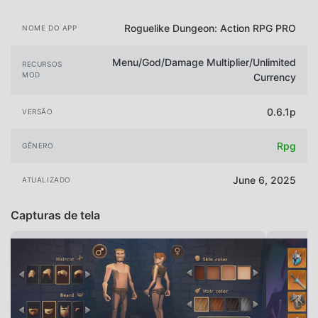
Roguelike Dungeon: Action RPG PRO
NOME DO APP
Menu/God/Damage Multiplier/Unlimited
RECURSOS
MOD
Currency
0.6.1p
VERSÃO
Rpg
GÊNERO
June 6, 2025
ATUALIZADO
Capturas de tela