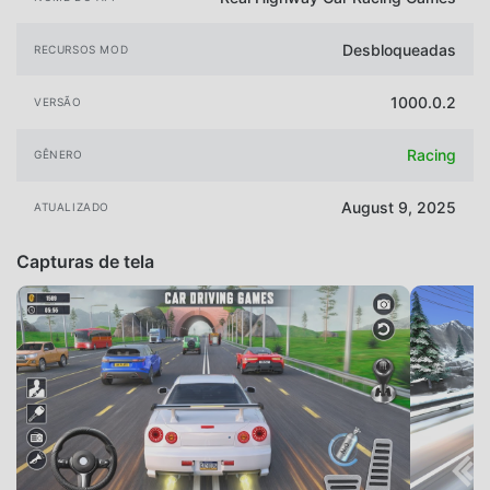
Desbloqueadas
RECURSOS MOD
1000.0.2
VERSÃO
Racing
GÊNERO
August 9, 2025
ATUALIZADO
Capturas de tela