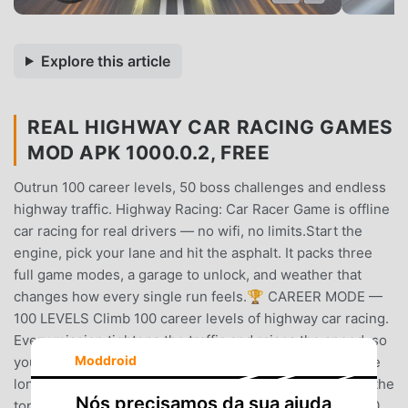
Explore this article
REAL HIGHWAY CAR RACING GAMES
MOD APK 1000.0.2, FREE
Outrun 100 career levels, 50 boss challenges and endless
highway traffic. Highway Racing: Car Racer Game is offline
car racing for real drivers — no wifi, no limits.Start the
engine, pick your lane and hit the asphalt. It packs three
full game modes, a garage to unlock, and weather that
changes how every single run feels.🏆 CAREER MODE —
100 LEVELS Climb 100 career levels of highway car racing.
Every mission tightens the traffic and raises the speed, so
Moddroid
your car driving skills have to grow with it. It is one of the
longest careers in offline car games — clear all 100 and the
Nós precisamos da sua ajuda
top spot is yours.⚡ CHALLENGE MODE — 50 LEVELS 50