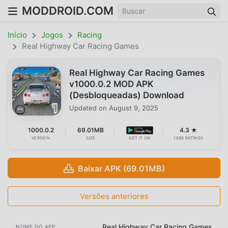
MODDROID.COM
Início
Jogos
Racing
Real Highway Car Racing Games
Real Highway Car Racing Games
v1000.0.2 MOD APK
(Desbloqueadas) Download
Updated on
August 9, 2025
1000.0.2
69.01MB
4.3 ★
VERSION
SIZE
GET IT ON
1698 RATINGS
Baixar APK (69.01MB)
Versões anteriores
Real Highway Car Racing Games
NOME DO APP