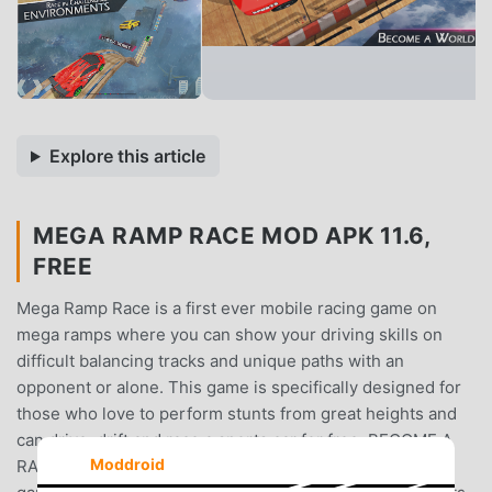
Explore this article
MEGA RAMP RACE MOD APK 11.6,
FREE
Mega Ramp Race is a first ever mobile racing game on
mega ramps where you can show your driving skills on
difficult balancing tracks and unique paths with an
opponent or alone. This game is specifically designed for
those who love to perform stunts from great heights and
can drive, drift and race a sports car for free. BECOME A
Moddroid
RACING LEGEND This is a high-speed futuristic racing