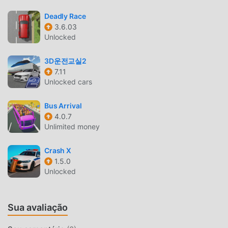
Sharp and smooth controls with solid car physics and easy
Deadly Race
operation
3.6.03
Unlocked
MEGA RAMP RACE INTRODUÇÃO
3D운전교실2
Mega Ramp Raceé um jogo popular de racing que vem
7.11
ganhando muitos fãs ao redor do mundo que ama jogos de
Unlocked cars
racing . Se você quiser baixar esse jogo, modroid é sua
melhor escolha, por ser o maior site do mundo para baixar
Bus Arrival
jogos apk gratuitos. Além de oferecer as últimas versões
4.0.7
doMega Ramp Race11.6gratuitamente, Modroid também
Unlimited money
oferece Free mod gratuitamente, te ajudando a pular
tarefas repetitivas nos jogos, para que você possa focar
Crash X
em aproveitar a diversão trazida pelo jogo. Moddroid
1.5.0
Unlocked
promete que nenhum mod do Mega Ramp Raceirá cobrar
nenhuma tarifa dos usuários, além de ser 100% seguro e
gratuito para instalar. Baixe o moddroid client para baixar e
Sua avaliação
instalar o Mega Ramp Race 11.6 com um clique. O que você
está esperando? Baixe o moddroid e jogue!