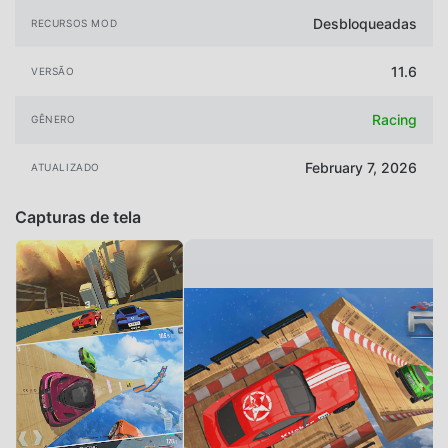
Desbloqueadas
RECURSOS MOD
11.6
VERSÃO
Racing
GÊNERO
February 7, 2026
ATUALIZADO
Capturas de tela