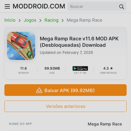
MODDROID.COM
Início
Jogos
Racing
Mega Ramp Race
Mega Ramp Race v11.6 MOD APK
(Desbloqueadas) Download
Updated on
February 7, 2026
11.6
99.92MB
4.3 ★
VERSION
SIZE
GET IT ON
1698 RATINGS
Baixar APK (99.92MB)
Versões anteriores
Mega Ramp Race
NOME DO APP