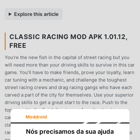
Explore this article
CLASSIC RACING MOD APK 1.01.12,
FREE
You’re the new fish in the capital of street racing but you
will need more than your driving skills to survive in this car
game. You’ll have to make friends, prove your loyalty, learn
car tuning with a mechanic, and challenge the toughest
street racing crews and drag racing gangs who have each
carved a part of the city for themselves. Use your superior
driving skills to get a great start to the race. Push to the
top speed to the finish line in your favorite classic race
Moddroid
car.Are you a fan of hot rods and know your way around
classic cars? Is the desire for a high speed no limit drag
Nós precisamos da sua ajuda
race with an engaging story something you crave? Wanna
get to tuning your cars and hear the engine roar like a