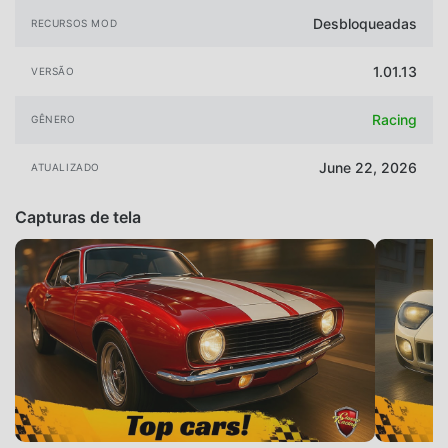
Desbloqueadas
RECURSOS MOD
1.01.13
VERSÃO
Racing
GÊNERO
June 22, 2026
ATUALIZADO
Capturas de tela