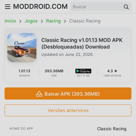
MODDROID.COM
Início
Jogos
Racing
Classic Racing
Classic Racing v1.01.13 MOD APK
(Desbloqueadas) Download
Updated on
June 22, 2026
1.01.13
393.36MB
4.3 ★
VERSION
SIZE
GET IT ON
1698 RATINGS
Baixar APK (393.36MB)
Versões anteriores
Classic Racing
NOME DO APP