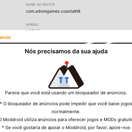
NOME DO PACOTE
com.adoregames.coastalhill
VERSÃO
1.25.18
droid
DESENVOLVEDOR
Nós precisamos da sua ajuda
Amevis DMCC
TAMANHO
101.33MB
Parece que você está usando um bloqueador de anúncios.
* O bloqueador de anúncios pode impedir que você baixe jogo
normalmente.
O Moddroid utiliza anúncios para oferecer jogos e MODs gratuit
* Se você gostaria de apoiar o Moddroid, por favor, apoie-nos