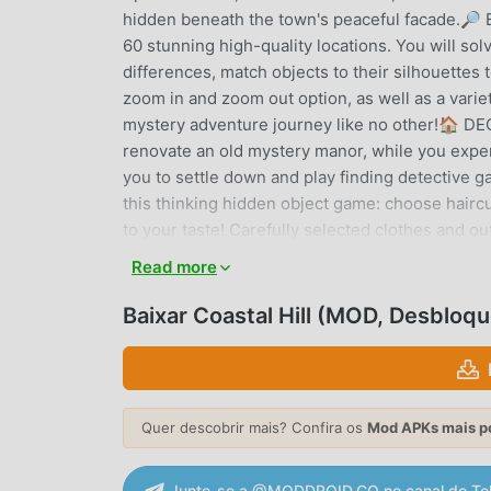
hidden beneath the town's peaceful facade.
60 stunning high-quality locations. You will so
differences, match objects to their silhouettes 
zoom in and zoom out option, as well as a varie
mystery adventure journey like no other!🏠 DE
renovate an old mystery manor, while you experi
you to settle down and play finding detectiv
this thinking hidden object game: choose haircu
to your taste! Carefully selected clothes and 
customization items are unlocked only while the
Read more
scavenger hunt game as often as you can, to 
FRIENDS Start your own guild, invite your frie
Baixar Coastal Hill (MOD, Desbloq
hidden objects, fight monsters in matching car
adventure quests, and play a variety of logic mi
Words, etc. Coastal Hill is a free game, but s
fresh experience to challenge your mind awaits 
Quer descobrir mais? Confira os
Mod APKs mais p
tasks and spy quests, mystery puzzle games, e
on how to play this hidden object game, feel 
Junte-se a @MODDROID.CO no canal do Te