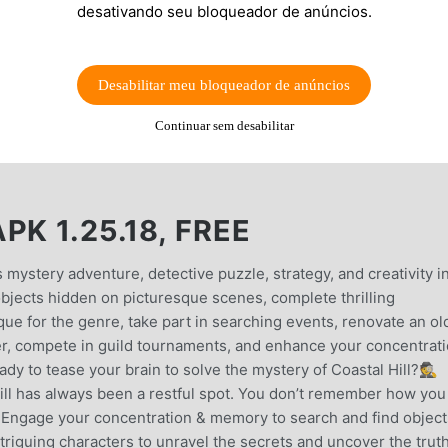
desativando seu bloqueador de anúncios.
Desabilitar meu bloqueador de anúncios
Continuar sem desabilitar
K 1.25.18, FREE
s mystery adventure, detective puzzle, strategy, and creativity i
bjects hidden on picturesque scenes, complete thrilling
que for the genre, take part in searching events, renovate an ol
r, compete in guild tournaments, and enhance your concentrat
dy to tease your brain to solve the mystery of Coastal Hill?🕵️
has always been a restful spot. You don’t remember how you
r… Engage your concentration & memory to search and find object
ntriguing characters to unravel the secrets and uncover the trut