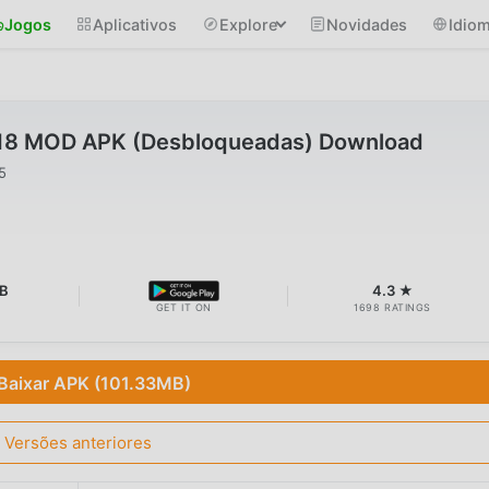
Jogos
Aplicativos
Explore
Novidades
Idio
25.18 MOD APK (Desbloqueadas) Download
5
B
4.3 ★
GET IT ON
1698 RATINGS
Baixar APK (101.33MB)
Versões anteriores