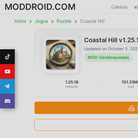
MODDROID.COM
Início
Início
Jogos
Puzzle
Coastal Hill
Coastal Hill v1.
Updated on
October 5, 202
MOD: Desbloqueadas
1.25.18
101.33M
VERSION
SIZE