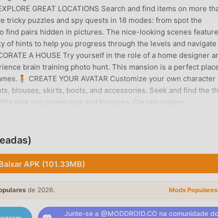
 EXPLORE GREAT LOCATIONS Search and find items on more th
lve tricky puzzles and spy quests in 18 modes: from spot the
to find pairs hidden in pictures. The nice-looking scenes featur
ty of hints to help you progress through the levels and navigate
CORATE A HOUSE Try yourself in the role of a home designer a
ence brain training photo hunt. This mansion is a perfect place
e games.🧍 CREATE YOUR AVATAR Customize your own character 
ts, blouses, skirts, boots, and accessories. Seek and find the t
outfits give you power-ups and bonuses. Certain unique
 seasonal thrilling event is on. So make sure to engage in this
make your character a sharp-eyed seeker. 🧑🤝🧑 TEAM UP WI
nds and compete against other players for prizes while you sear
ueadas)
ds battles, build Wonders of the world, complete mystery detect
ni-games, including Three tiles, Puzzle, Mahjong, Flasks, Bingo,
Baixar APK (101.33MB)
ome in-game items may be purchased for real money.Every month
you in Coastal Hill: spectacular hidden objects scenes, new dai
opulares
de 2026.
Mods Populares
ntertaining events, and generous rewards.If you have any ques
free to contact developers at info@adoregames.com or use in-g
Junte-se a @MODDROID.CO na comunidade d
legram.