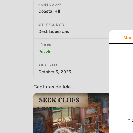
NOME DO APP
Coastal Hill
RECURSOS MOD
Desbloqueadas
Mod
GÊNERO
Puzzle
ATUALIZADO
October 5, 2025
Capturas de tela
* 