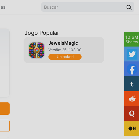
mas
Jogo Popular
10.6M
Shares
JewelsMagic
Versão: 25.1103.00
Unlocked