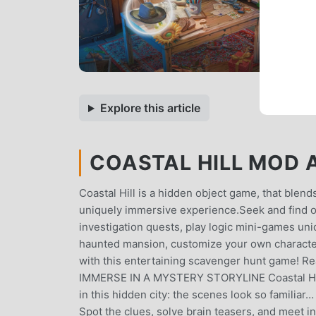
Explore this article
COASTAL HILL MOD AP
Coastal Hill is a hidden object game, that blend
uniquely immersive experience.Seek and find o
investigation quests, play logic mini-games uni
haunted mansion, customize your own characte
with this entertaining scavenger hunt game! Rea
IMMERSE IN A MYSTERY STORYLINE Coastal Hill 
in this hidden city: the scenes look so familia
Spot the clues, solve brain teasers, and meet i