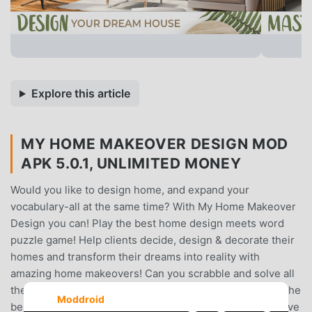
Explore this article
MY HOME MAKEOVER DESIGN MOD
APK 5.0.1, UNLIMITED MONEY
Would you like to design home, and expand your
vocabulary-all at the same time? With My Home Makeover
Design you can! Play the best home design meets word
puzzle game! Help clients decide, design & decorate their
homes and transform their dreams into reality with
amazing home makeovers! Can you scrabble and solve all
the crosswords and anagrams? Challenge your brain in the
Moddroid
best offline home design words scrabble game ever. Solve