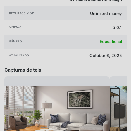
Unlimited money
RECURSOS MOD
5.0.1
VERSÃO
Educational
GÊNERO
October 6, 2025
ATUALIZADO
Capturas de tela