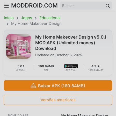
MODDROID.COM
Início
Jogos
Educational
My Home Makeover Design
My Home Makeover Design v5.0.1
MOD APK (Unlimited money)
Download
Updated on
October 6, 2025
5.0.1
160.84MB
4.3 ★
VERSION
SIZE
GET IT ON
1698 RATINGS
Baixar APK (160.84MB)
Versões anteriores
My Home Makeover Design
NOME DO APP