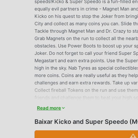
speeds!Kicko & Super Speedo is a fun-filled e
equally evil partners in crime - Magnet Man and
Kicko on his quest to stop the Joker from bring
City and collect as many coins you can. Slide 
Tackle through Magnet Man and Dr. Crazy to stay
Grab Magnets on the run to collect all the near
obstacles. Use Power Boots to boost up your 
Joker. Do not forget to call your friend Super
Megastart and earn extra points. Use the Super
high in the sky. Nab Tyres as special collectib
more coins. Coins are really useful as they hel
challenges and earn extra rewards. Take up var
Collect fireball Tokens on the run and use th
friends and challenge them to beat your high s
City’s superhero.• EXPLORE the vibrant Sun C
Read more
gather REWARDS and complete MISSIONS• Us
MEGASTART• Get Free Spins and earn Lucky R
Baixar Kicko and Super Speedo (
earn extra Rewards• SCORE THE HIGHEST and be
optimized for tablet devices.- This game is co