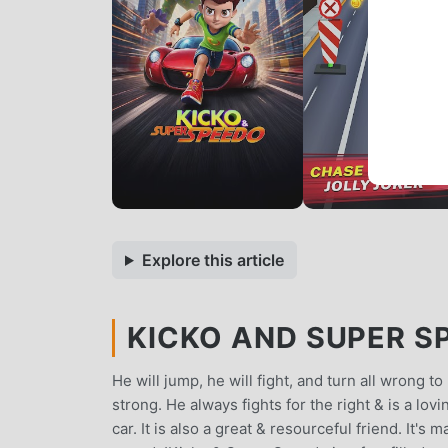
Explore this article
KICKO AND SUPER SP
He will jump, he will fight, and turn all wrong t
strong. He always fights for the right & is a lo
car. It is also a great & resourceful friend. It's 