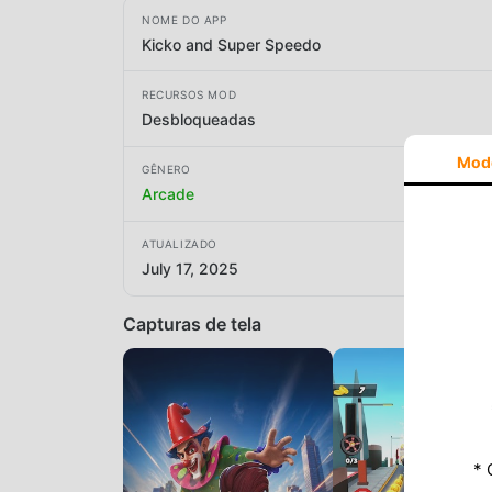
NOME DO APP
Kicko and Super Speedo
RECURSOS MOD
Desbloqueadas
Mod
GÊNERO
Arcade
ATUALIZADO
July 17, 2025
Capturas de tela
* 