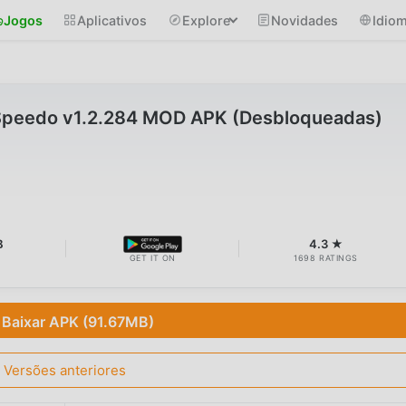
Jogos
Aplicativos
Explore
Novidades
Idio
Speedo v1.2.284 MOD APK (Desbloqueadas)
B
4.3 ★
GET IT ON
1698 RATINGS
Baixar APK (91.67MB)
Versões anteriores