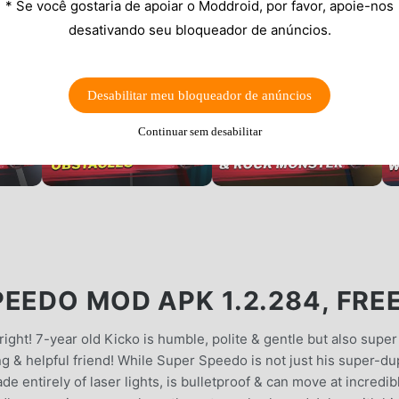
* Se você gostaria de apoiar o Moddroid, por favor, apoie-nos
desativando seu bloqueador de anúncios.
Desabilitar meu bloqueador de anúncios
Continuar sem desabilitar
EEDO MOD APK 1.2.284, FRE
o right! 7-year old Kicko is humble, polite & gentle but also super
ving & helpful friend! While Super Speedo is not just his super-d
made entirely of laser lights, is bulletproof & can move at incredib