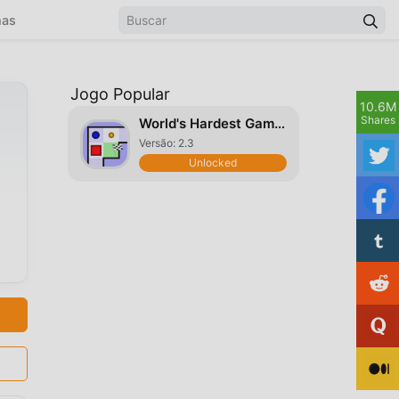
mas
Jogo Popular
10.6M
Shares
World's Hardest Game Deluxe
Versão: 2.3
Unlocked