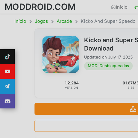
MODDROID.COM
Início
Início
Jogos
Arcade
Kicko And Super Speedo
Kicko and Super 
Download
Updated on
July 17, 2025
MOD: Desbloqueadas
1.2.284
91.67M
VERSION
SIZE