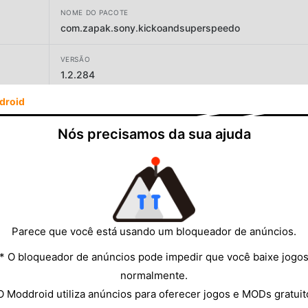
NOME DO PACOTE
com.zapak.sony.kickoandsuperspeedo
VERSÃO
1.2.284
droid
DESENVOLVEDOR
Zapak
Nós precisamos da sua ajuda
TAMANHO
91.67MB
Parece que você está usando um bloqueador de anúncios.
* O bloqueador de anúncios pode impedir que você baixe jogo
normalmente.
O Moddroid utiliza anúncios para oferecer jogos e MODs gratuit