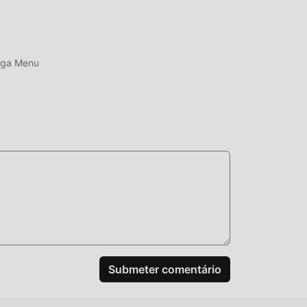
ega Menu
a
al
ário
 os
go,
ar a
Submeter comentário
aior