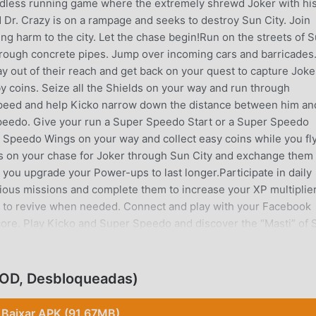
ndless running game where the extremely shrewd Joker with hi
 Dr. Crazy is on a rampage and seeks to destroy Sun City. Join
ing harm to the city. Let the chase begin!Run on the streets of 
through concrete pipes. Jump over incoming cars and barricades
 out of their reach and get back on your quest to capture Joke
by coins. Seize all the Shields on your way and run through
speed and help Kicko narrow down the distance between him an
 Speedo. Give your run a Super Speedo Start or a Super Speedo
 Speedo Wings on your way and collect easy coins while you fl
les on your chase for Joker through Sun City and exchange them 
p you upgrade your Power-ups to last longer.Participate in daily
ious missions and complete them to increase your XP multiplier
em to revive when needed. Connect and play with your Facebook
core. Play Kicko and Super Speedo and discover the “Masti” of 
ity• DODGE, JUMP, and SLIDE through obstacles• Collect COINS
e Super Speedo powers for SUPER SPEEDO START and
ewards with the SPIN WHEEL• Accept the DAILY CHALLENGE t
MOD, Desbloqueadas)
at your friends using exciting power-ups- The game is also
mpletely free to download and play. However, some game items 
Baixar APK (91.67MB)