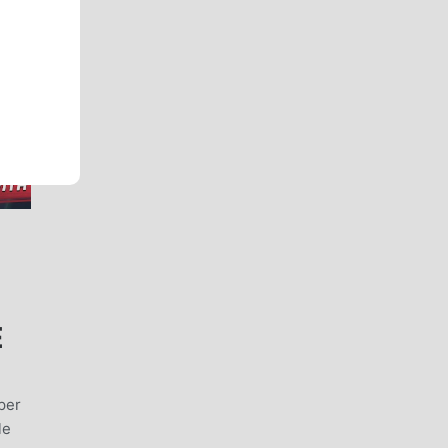
E
uper
le