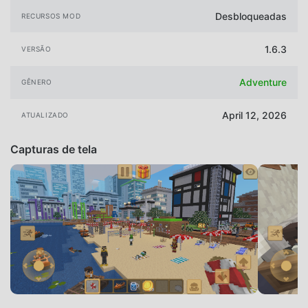
Desbloqueadas
RECURSOS MOD
1.6.3
VERSÃO
Adventure
GÊNERO
April 12, 2026
ATUALIZADO
Capturas de tela