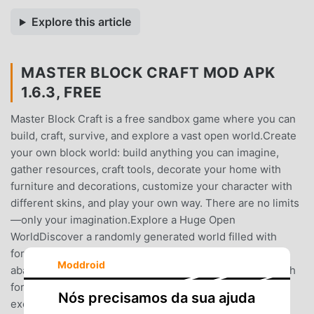
Explore this article
MASTER BLOCK CRAFT MOD APK
1.6.3, FREE
Master Block Craft is a free sandbox game where you can
build, craft, survive, and explore a vast open world.Create
your own block world: build anything you can imagine,
gather resources, craft tools, decorate your home with
furniture and decorations, customize your character with
different skins, and play your own way. There are no limits
—only your imagination.Explore a Huge Open
WorldDiscover a randomly generated world filled with
forests, deserts, snowy lands, jungles, savannas, caves,
Moddroid
abandoned mines, rivers, lakes, and deep oceans. Search
for rare resources, valuable items, hidden places, and
Nós precisamos da sua ajuda
exciting adventures.Build, Craft & SurviveGather wood,