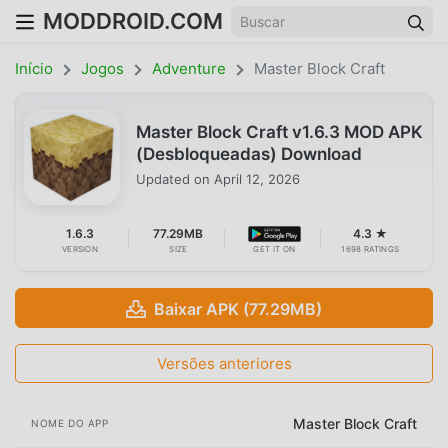
MODDROID.COM
Início
Jogos
Adventure
Master Block Craft
Master Block Craft v1.6.3 MOD APK
(Desbloqueadas) Download
Updated on
April 12, 2026
1.6.3
77.29MB
4.3 ★
VERSION
SIZE
GET IT ON
1698 RATINGS
Baixar APK (77.29MB)
Versões anteriores
Master Block Craft
NOME DO APP