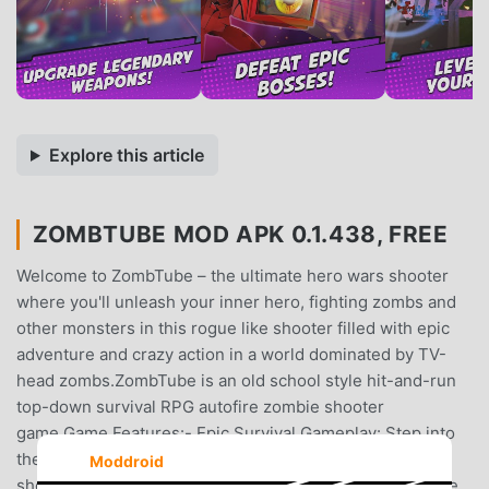
Explore this article
ZOMBTUBE MOD APK 0.1.438, FREE
Welcome to ZombTube – the ultimate hero wars shooter
where you'll unleash your inner hero, fighting zombs and
other monsters in this rogue like shooter filled with epic
adventure and crazy action in a world dominated by TV-
head zombs.ZombTube is an old school style hit-and-run
top-down survival RPG autofire zombie shooter
game.Game Features:- Epic Survival Gameplay: Step into
the shoes of a lone hero in this intense top-down zomb
Moddroid
shooter. Navigate through a world experiencing a zombie