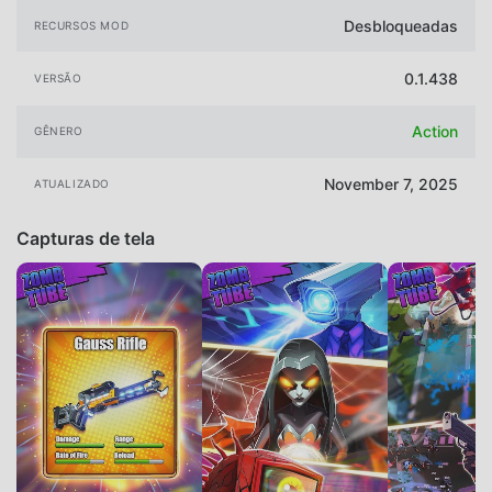
Desbloqueadas
RECURSOS MOD
0.1.438
VERSÃO
Action
GÊNERO
November 7, 2025
ATUALIZADO
Capturas de tela