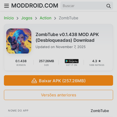
MODDROID.COM
Início
Jogos
Action
ZombTube
ZombTube v0.1.438 MOD APK
(Desbloqueadas) Download
Updated on
November 7, 2025
0.1.438
257.26MB
4.3 ★
VERSION
SIZE
GET IT ON
1698 RATINGS
Baixar APK (257.26MB)
Versões anteriores
ZombTube
NOME DO APP