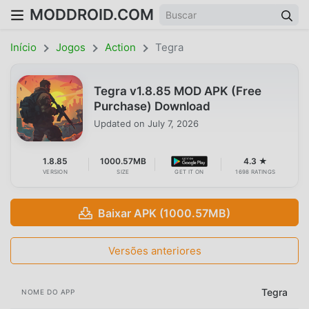
MODDROID.COM
Início
Jogos
Action
Tegra
Tegra v1.8.85 MOD APK (Free
Purchase) Download
Updated on
July 7, 2026
1.8.85
1000.57MB
4.3 ★
VERSION
SIZE
GET IT ON
1698 RATINGS
Baixar APK (1000.57MB)
Versões anteriores
Tegra
NOME DO APP