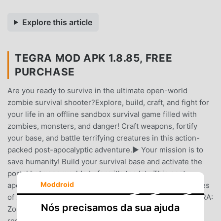
Explore this article
TEGRA MOD APK 1.8.85, FREE
PURCHASE
Are you ready to survive in the ultimate open-world
zombie survival shooter?Explore, build, craft, and fight for
your life in an offline sandbox survival game filled with
zombies, monsters, and danger! Craft weapons, fortify
your base, and battle terrifying creatures in this action-
packed post-apocalyptic adventure.▶️ Your mission is to
save humanity! Build your survival base and activate the
portal between worlds before it's too late.This post-
Moddroid
apocalyptic open world is full of danger. Monsters, hordes
of zombies, and unknown threats lurk everywhere. TEGRA:
Nós precisamos da sua ajuda
Zombie Survival Island challenges you to survive, gather
resources, and defend yourself against deadly creatures