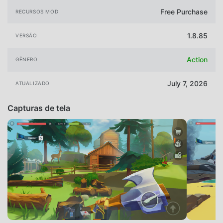
Free Purchase
RECURSOS MOD
1.8.85
VERSÃO
Action
GÊNERO
July 7, 2026
ATUALIZADO
Capturas de tela