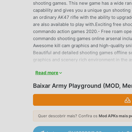
shooting games. This new game has a wide ra
capability and gives you a unique gun shooting 
an ordinary AK47 rifle with the ability to upgr
are also available to play with.Exciting free sh
commando action games 2020.- Free roam open 
commando shooting games online arsenal includi
Awesome kill cam graphics and high-quality s
Beautiful and detailed shooting games offlin
graphics and scenery rich environment in the a
to enhance the offline commando shooting game
Read more
3d action game free roam experience.- Great ac
3d shooting games online were never more fu
Baixar Army Playground (MOD, Me
experience with very realistic graphics. You h
shooting. You will face secret missions in th
with various fps commando shooting games strat
connection, anywhere, anytime! Just tap the 3
Quer descobrir mais? Confira os
Mod APKs mais p
shooting games experience with millions of f
commando games offline has real 3d commando 
a wide range of advanced guns in this action p