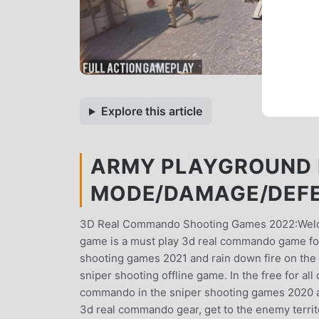
Explore this article
ARMY PLAYGROUND 
MODE/DAMAGE/DEFE
3D Real Commando Shooting Games 2022:Welcom
game is a must play 3d real commando game fo
shooting games 2021 and rain down fire on the
sniper shooting offline game. In the free for al
commando in the sniper shooting games 2020 an
3d real commando gear, get to the enemy territory