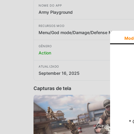
NOME DO APP
Army Playground
RECURSOS MOD
Menu/God mode/Damage/Defense Multiplier
Mod
GÊNERO
Action
ATUALIZADO
September 16, 2025
Capturas de tela
* 