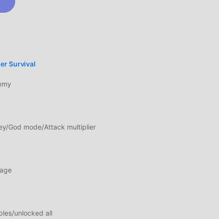
l.
lay
ando
er Survival
emy
ting.
e
nd
y/God mode/Attack multiplier
age
 de
ixar
les/unlocked all
s