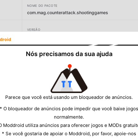
NOME DO PACOTE
com.mag.counterattack.shootinggames
VERSÃO
droid
DESENVOLVEDOR
Nós precisamos da sua ajuda
Games Envision
TAMANHO
61.19MB
Parece que você está usando um bloqueador de anúncios.
* O bloqueador de anúncios pode impedir que você baixe jogo
normalmente.
O Moddroid utiliza anúncios para oferecer jogos e MODs gratuit
* Se você gostaria de apoiar o Moddroid, por favor, apoie-nos