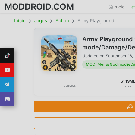
MODDROID.COM
Início
Início
Jogos
Action
Army Playground
Army Playground
mode/Damage/Defe
Updated on
September 16,
MOD: Menu/God mode/Dam
61.19M
VERSION
SIZE