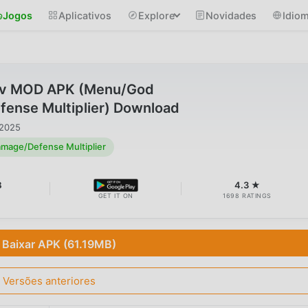
Jogos
Aplicativos
Explore
Novidades
Idio
 v MOD APK (Menu/God
nse Multiplier) Download
 2025
age/Defense Multiplier
B
4.3 ★
GET IT ON
1698 RATINGS
Baixar APK (61.19MB)
Versões anteriores