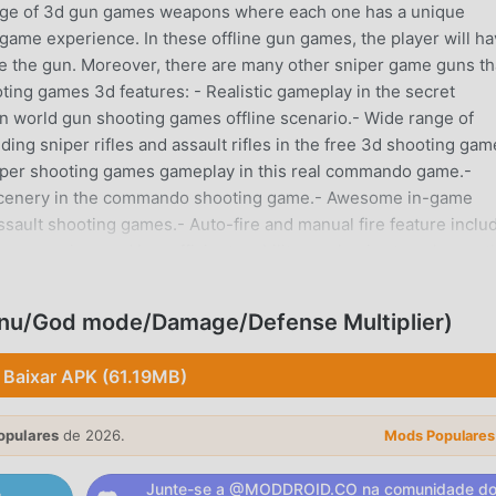
nge of 3d gun games weapons where each one has a unique
game experience. In these offline gun games, the player will h
ade the gun. Moreover, there are many other sniper game guns th
ooting games 3d features: - Realistic gameplay in the secret
world gun shooting games offline scenario.- Wide range of
ng sniper rifles and assault rifles in the free 3d shooting gam
niper shooting games gameplay in this real commando game.-
e scenery in the commando shooting game.- Awesome in-game
ssault shooting games.- Auto-fire and manual fire feature inclu
s experience.- Very efficient mobility mechanics to enhance t
tion commando games 2022 for players of all agesExquisite off
n to play:This game offers awesome 3d commando shooting
nu/God mode/Damage/Defense Multiplier)
ave to beat various commando playground levels in the free snip
e army commando game where you will have to defeat enemy sold
Baixar APK (61.19MB)
egies. And you can enjoy this sniper offline game without inte
D Real Commando Shooting Game on your device and join the of
opulares
de 2026.
ps shooting lovers. Awesome gun games 3d gameplay: The
Mods Populares
shooter games storyline and sniper gameplay features. You h
Junte-se a @MODDROID.CO na comunidade d
acked sniper shooter game. with each secret mission level you