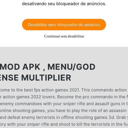
desativando seu bloqueador de anúncios.
Desabilitar meu bloqueador de anúncios
Continuar sem desabilitar
MOD APK , MENU/GOD
NSE MULTIPLIER
e to the best fps action games 2021. This commando action
r action games 2022 lovers. Become the pro commando in the 
 enemy commandoes with your sniper rifle and assault guns in t
l online shooting games, you have to play the role of an assassin
d defeat enemy terrorists in offline shooting games 3d. Grab 
 with your sniper rifle and shoot to kill the terrorists in the f