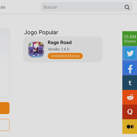
mas
Jogo Popular
10.6M
Shares
Rage Road
Versão: 1.4.0
Unlimited Money