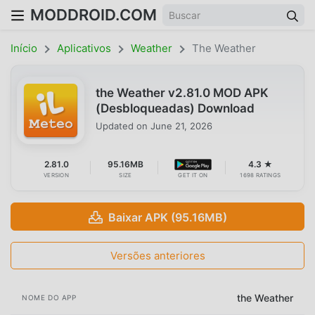
MODDROID.COM
Início
Aplicativos
Weather
The Weather
the Weather v2.81.0 MOD APK
(Desbloqueadas) Download
Updated on
June 21, 2026
2.81.0
95.16MB
4.3 ★
VERSION
SIZE
GET IT ON
1698 RATINGS
Baixar APK (95.16MB)
Versões anteriores
the Weather
NOME DO APP