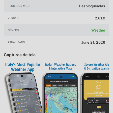
Desbloqueadas
RECURSOS MOD
2.81.0
VERSÃO
Weather
GÊNERO
June 21, 2026
ATUALIZADO
Capturas de tela