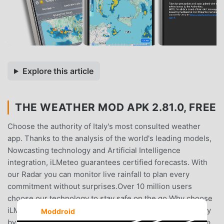
Explore this article
THE WEATHER MOD APK 2.81.0, FREE
Choose the authority of Italy's most consulted weather
app. Thanks to the analysis of the world's leading models,
Nowcasting technology and Artificial Intelligence
integration, iLMeteo guarantees certified forecasts. With
our Radar you can monitor live rainfall to plan every
commitment without surprises.Over 10 million users
choose our technology to stay safe on the go.Why choose
iLMeteo?Maximum Accuracy: forecasts verified every day
Moddroid
by our meteorologists.Forecast Comparison: the only app