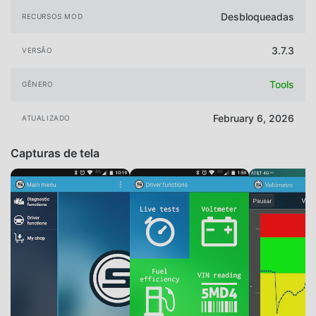
Desbloqueadas
RECURSOS MOD
3.7.3
VERSÃO
Tools
GÊNERO
February 6, 2026
ATUALIZADO
Capturas de tela