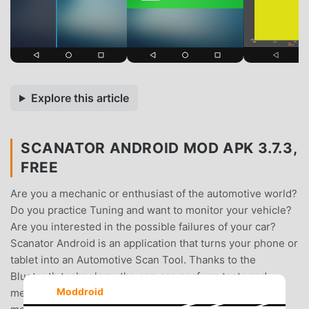
Explore this article
SCANATOR ANDROID MOD APK 3.7.3,
FREE
Are you a mechanic or enthusiast of the automotive world?
Do you practice Tuning and want to monitor your vehicle?
Are you interested in the possible failures of your car?
Scanator Android is an application that turns your phone or
tablet into an Automotive Scan Tool. Thanks to the
Bluetooth technology, the app can perform tests and
Moddroid
measurements completely wireless. You only need your