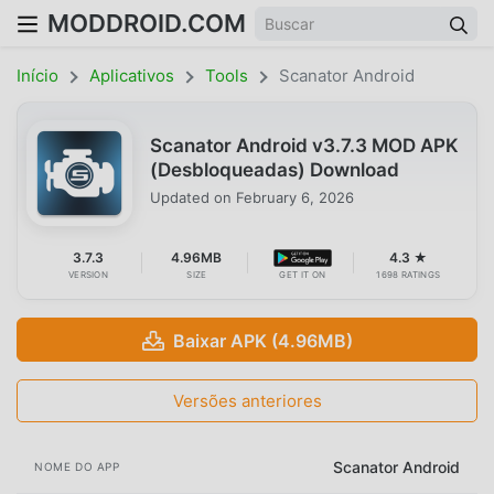
MODDROID.COM
Início
Aplicativos
Tools
Scanator Android
Scanator Android v3.7.3 MOD APK
(Desbloqueadas) Download
Updated on
February 6, 2026
3.7.3
4.96MB
4.3 ★
VERSION
SIZE
GET IT ON
1698 RATINGS
Baixar APK (4.96MB)
Versões anteriores
Scanator Android
NOME DO APP