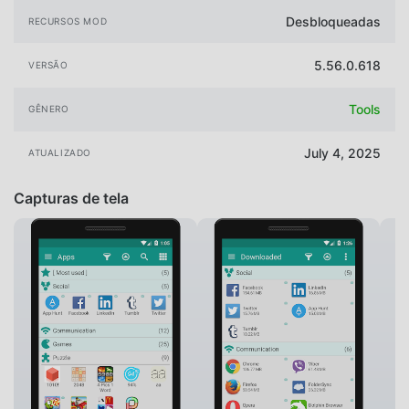
Desbloqueadas
RECURSOS MOD
5.56.0.618
VERSÃO
Tools
GÊNERO
July 4, 2025
ATUALIZADO
Capturas de tela