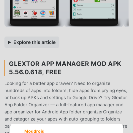
Explore this article
GLEXTOR APP MANAGER MOD APK
5.56.0.618, FREE
Looking for a better app drawer? Need to organize
hundreds of apps into folders, hide apps from prying eyes,
or back up APKs and settings to Google Drive? Try Glextor
App Folder Organizer — a full-featured app manager and
app organizer for Android.App folder organizerOrganize
and categorize your apps with auto-grouping to folders
based on Google Play categories. Newly installed apps are
Moddroid