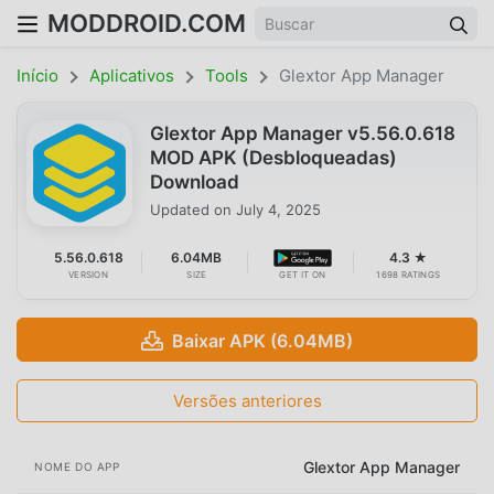
MODDROID.COM
Início
Aplicativos
Tools
Glextor App Manager
Glextor App Manager v5.56.0.618
MOD APK (Desbloqueadas)
Download
Updated on
July 4, 2025
5.56.0.618
6.04MB
4.3 ★
VERSION
SIZE
GET IT ON
1698 RATINGS
Baixar APK (6.04MB)
Versões anteriores
Glextor App Manager
NOME DO APP