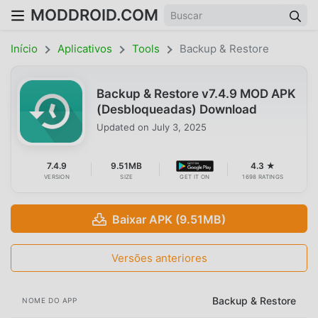
MODDROID.COM
Início
Aplicativos
Tools
Backup & Restore
Backup & Restore v7.4.9 MOD APK
(Desbloqueadas) Download
Updated on
July 3, 2025
7.4.9
9.51MB
4.3 ★
VERSION
SIZE
GET IT ON
1698 RATINGS
Baixar APK (9.51MB)
Versões anteriores
Backup & Restore
NOME DO APP