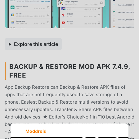
Explore this article
BACKUP & RESTORE MOD APK 7.4.9,
FREE
App Backup Restore can Backup & Restore APK files of
apps that are not frequently used to save storage of a
phone. Easiest Backup & Restore multi versions to avoid
unnecessary updates. Transfer & Share APK files between
Android devices. ★ Editor's ChoiceNo.1 in "10 best Android
backup apps ... to backup Android, save storage of phone !”
Moddroid
- Android AuthorityNo.1 Easy Backup & Restore APK