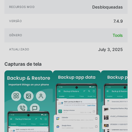
Desbloqueadas
RECURSOS MOD
7.4.9
VERSÃO
Tools
GÊNERO
July 3, 2025
ATUALIZADO
Capturas de tela