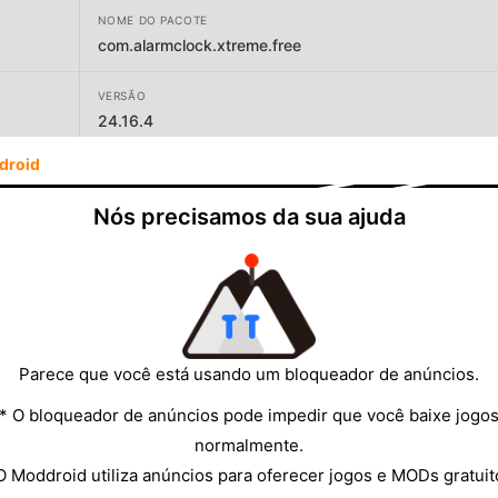
NOME DO PACOTE
com.alarmclock.xtreme.free
VERSÃO
24.16.4
droid
DESENVOLVEDOR
AVG Labs
Nós precisamos da sua ajuda
TAMANHO
18.76MB
Parece que você está usando um bloqueador de anúncios.
* O bloqueador de anúncios pode impedir que você baixe jogo
normalmente.
O Moddroid utiliza anúncios para oferecer jogos e MODs gratuit