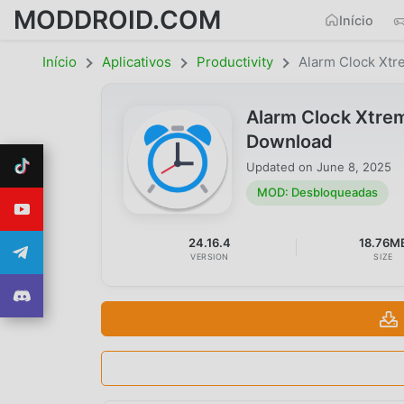
MODDROID.COM
Início
Início
Aplicativos
Productivity
Alarm Clock Xt
Alarm Clock Xtre
Download
Updated on
June 8, 2025
MOD: Desbloqueadas
24.16.4
18.76M
VERSION
SIZE