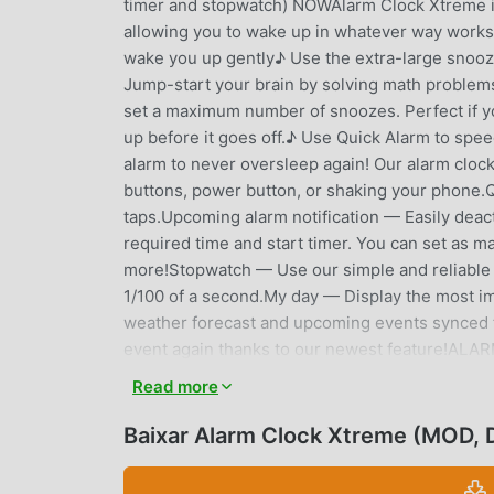
timer and stopwatch) NOWAlarm Clock Xtreme is 
allowing you to wake up in whatever way works 
wake you up gently♪ Use the extra-large snooze
Jump-start your brain by solving math problem
set a maximum number of snoozes. Perfect if yo
up before it goes off.♪ Use Quick Alarm to sp
alarm to never oversleep again! Our alarm clock
buttons, power button, or shaking your phone.Q
taps.Upcoming alarm notification — Easily deact
required time and start timer. You can set as ma
more!Stopwatch — Use our simple and reliable s
1/100 of a second.My day — Display the most i
weather forecast and upcoming events synced f
event again thanks to our newest feature!AL
device.Music on device — Any music downloade
Read more
ringtone.Online Radio — Choose from many popula
already on the list.None — Don’t want any so
Baixar Alarm Clock Xtreme (MOD,
DISABLING YOUR ALARMChoose one of the puzzle
hit the dismiss button.PUZZLEMath — Solve math 