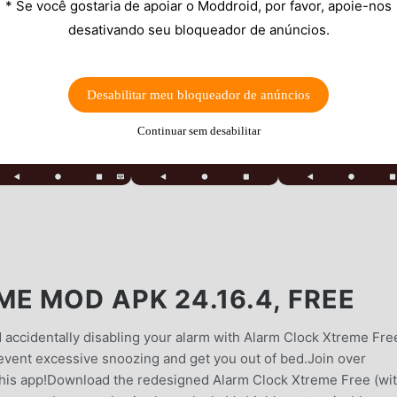
* Se você gostaria de apoiar o Moddroid, por favor, apoie-nos
desativando seu bloqueador de anúncios.
Desabilitar meu bloqueador de anúncios
Continuar sem desabilitar
E MOD APK 24.16.4, FREE
 accidentally disabling your alarm with Alarm Clock Xtreme Fre
revent excessive snoozing and get you out of bed.Join over
this app!Download the redesigned Alarm Clock Xtreme Free (wi