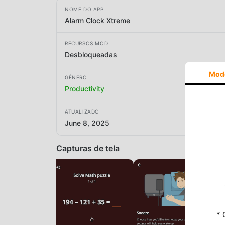
NOME DO APP
Alarm Clock Xtreme
RECURSOS MOD
Desbloqueadas
Mod
GÊNERO
Productivity
ATUALIZADO
June 8, 2025
Capturas de tela
* 