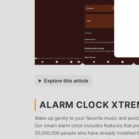
Explore this article
ALARM CLOCK XTREM
Wake up gently to your favorite music and avoid
Our smart alarm clock includes features that p
50,000,000 people who have already installed 