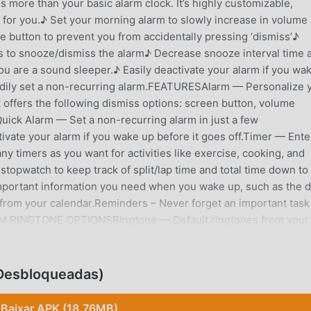
more than your basic alarm clock. It’s highly customizable,
for you.♪ Set your morning alarm to slowly increase in volume
 button to prevent you from accidentally pressing ‘dismiss’♪
s to snooze/dismiss the alarm♪ Decrease snooze interval time 
u are a sound sleeper.♪ Easily deactivate your alarm if you wa
eedily set a non-recurring alarm.FEATURESAlarm — Personalize 
 offers the following dismiss options: screen button, volume
uick Alarm — Set a non-recurring alarm in just a few
ivate your alarm if you wake up before it goes off.Timer — Ente
ny timers as you want for activities like exercise, cooking, and
topwatch to keep track of split/lap time and total time down to
mportant information you need when you wake up, such as the d
rom your calendar.Reminders – Never forget an important task
ARM RINGTONE OPTIONSRingtone — Default ringtones from your
d onto your device can be used as your alarm clock
r online radio stations, or add your own if your favorite isn’t
und? Wake up using only vibrations.HOW TO AVOID ACCIDENTAL
 Desbloqueadas)
s available in Alarm Clock Xtreme!Puzzle appears only after
problems. You get to choose the difficulty level: Easiest, Easy
Baixar APK (18.76MB)