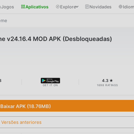
Jogos
Aplicativos
Explore
Novidades
Idio
reme
me v24.16.4 MOD APK (Desbloqueadas)
B
4.3 ★
GET IT ON
1698 RATINGS
Baixar APK (18.76MB)
Versões anteriores