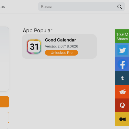
mas
App Popular
10.6M
Shares
Good Calendar
Versão: 2.07.18.0626
Unlocked Pro