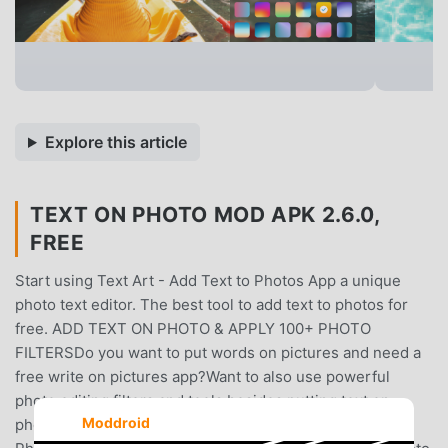
Explore this article
TEXT ON PHOTO MOD APK 2.6.0,
FREE
Start using Text Art - Add Text to Photos App a unique
photo text editor. The best tool to add text to photos for
free. ADD TEXT ON PHOTO & APPLY 100+ PHOTO
FILTERSDo you want to put words on pictures and need a
free write on pictures app?Want to also use powerful
photo editing filters and tools besides putting text on
Moddroid
photos?You found the solution - Text Art - Add Text to