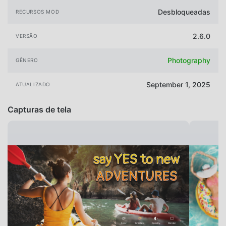
Desbloqueadas
RECURSOS MOD
2.6.0
VERSÃO
Photography
GÊNERO
September 1, 2025
ATUALIZADO
Capturas de tela