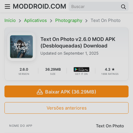
MODDROID.COM
Início
Aplicativos
Photography
Text On Photo
Text On Photo v2.6.0 MOD APK
(Desbloqueadas) Download
Updated on
September 1, 2025
2.6.0
36.29MB
4.3 ★
VERSION
SIZE
GET IT ON
1698 RATINGS
Baixar APK (36.29MB)
Versões anteriores
Text On Photo
NOME DO APP