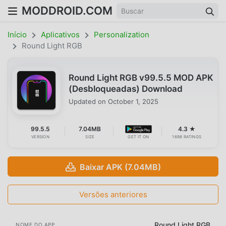
MODDROID.COM
Início
Aplicativos
Personalization
Round Light RGB
Round Light RGB v99.5.5 MOD APK
(Desbloqueadas) Download
Updated on
October 1, 2025
99.5.5
7.04MB
4.3 ★
VERSION
SIZE
GET IT ON
1698 RATINGS
Baixar APK (7.04MB)
Versões anteriores
Round Light RGB
NOME DO APP