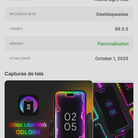
Desbloqueadas
RECURSOS MOD
99.5.5
VERSÃO
Personalization
GÊNERO
October 1, 2025
ATUALIZADO
Capturas de tela