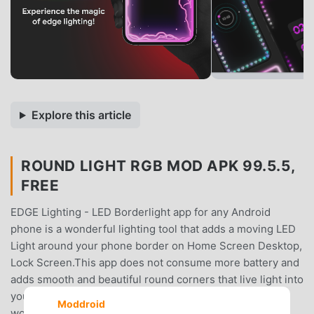
Explore this article
ROUND LIGHT RGB MOD APK 99.5.5,
FREE
EDGE Lighting - LED Borderlight app for any Android
phone is a wonderful lighting tool that adds a moving LED
Light around your phone border on Home Screen Desktop,
Lock Screen.This app does not consume more battery and
adds smooth and beautiful round corners that live light into
your screen.✨Edge Lighting & Borderlight provides a
Moddroid
wonderful user interface and multiple options such as