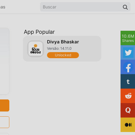
mas
App Popular
10.6M
Shares
Divya Bhaskar
Versão: 14.11.0
Unlocked