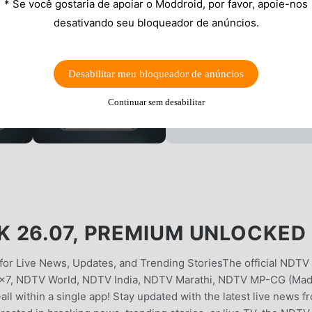
* Se você gostaria de apoiar o Moddroid, por favor, apoie-nos
desativando seu bloqueador de anúncios.
Desabilitar meu bloqueador de anúncios
Continuar sem desabilitar
 26.07, PREMIUM UNLOCKED
r Live News, Updates, and Trending StoriesThe official NDTV
4x7, NDTV World, NDTV India, NDTV Marathi, NDTV MP-CG (Ma
l within a single app! Stay updated with the latest live news f