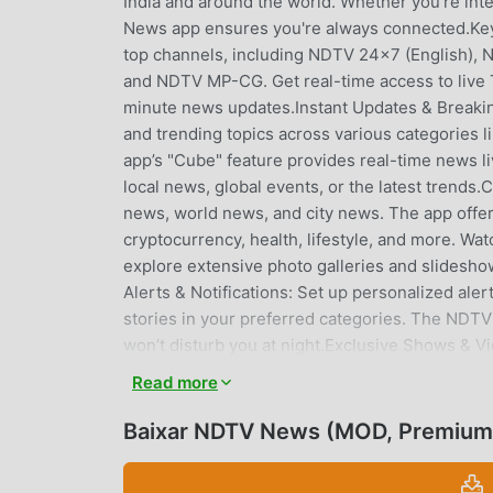
India and around the world. Whether you’re inte
News app ensures you're always connected.Key
top channels, including NDTV 24x7 (English), 
and NDTV MP-CG. Get real-time access to live 
minute news updates.Instant Updates & Breakin
and trending topics across various categories li
app’s "Cube" feature provides real-time news liv
local news, global events, or the latest trends
news, world news, and city news. The app offer
cryptocurrency, health, lifestyle, and more. W
explore extensive photo galleries and slideshow
Alerts & Notifications: Set up personalized aler
stories in your preferred categories. The NDTV 
won’t disturb you at night.Exclusive Shows & V
Som, Shiv Aroor, Marya Shakil, Deepti Sachdev
Read more
daily video updates across various genres, incl
food, and health.Real-Time Sports Scores: Stay 
Baixar NDTV News (MOD, Premium
series. Follow live football scores, including 
keeps you updated with real-time sports scor