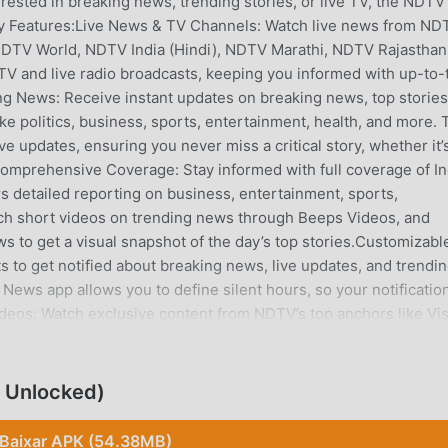
rested in breaking news, trending stories, or live TV, the NDTV
 Features:Live News & TV Channels: Watch live news from ND
NDTV World, NDTV India (Hindi), NDTV Marathi, NDTV Rajasthan
TV and live radio broadcasts, keeping you informed with up-to-
g News: Receive instant updates on breaking news, top stories
ke politics, business, sports, entertainment, health, and more. 
e updates, ensuring you never miss a critical story, whether it’
.Comprehensive Coverage: Stay informed with full coverage of In
s detailed reporting on business, entertainment, sports,
atch short videos on trending news through Beeps Videos, and
s to get a visual snapshot of the day’s top stories.Customizabl
ts to get notified about breaking news, live updates, and trendi
News app allows you to define silent hours, so your notificatio
ideos: Watch exclusive content from NDTV’s top anchors like Vi
a, Vasuda Venugopal, T M Veeraraghav, Gargi Rawat and more!G
uding news, entertainment, sports, lifestyle, business, gadgets,
ahead with live cricket scores from T20, and other major cricke
 Unlocked)
updates from the English Premier League. The app’s Cube feature
es and live updates.NDTV Premium Experience: Upgrade to NDT
Baixar APK (54.38MB)