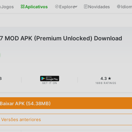
Jogos
Aplicativos
Explore
Novidades
Idio
7 MOD APK (Premium Unlocked) Download
B
4.3 ★
GET IT ON
1698 RATINGS
Baixar APK (54.38MB)
Versões anteriores