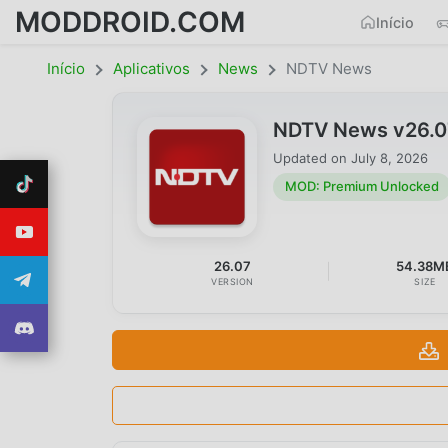
MODDROID.COM
Início
Início
Aplicativos
News
NDTV News
NDTV News v26.0
Updated on
July 8, 2026
MOD: Premium Unlocked
26.07
54.38M
VERSION
SIZE