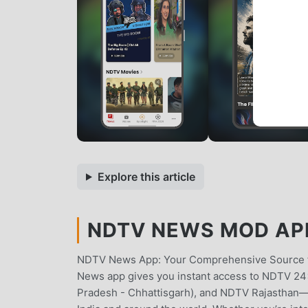
Explore this article
NDTV NEWS MOD APK
NDTV News App: Your Comprehensive Source fo
News app gives you instant access to NDTV 2
Pradesh - Chhattisgarh), and NDTV Rajasthan—al