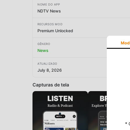
NOME DO APP
NDTV News
RECURSOS MOD
Premium Unlocked
Mod
GÊNERO
News
ATUALIZADO
July 8, 2026
Capturas de tela
* 