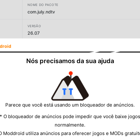
NOME DO PACOTE
com.july.ndtv
VERSÃO
26.07
droid
DESENVOLVEDOR
NDTV Apps
Nós precisamos da sua ajuda
TAMANHO
54.38MB
Parece que você está usando um bloqueador de anúncios.
* O bloqueador de anúncios pode impedir que você baixe jogo
normalmente.
O Moddroid utiliza anúncios para oferecer jogos e MODs gratuit