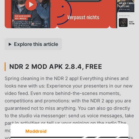
Explore this article
NDR 2 MOD APK 2.8.4, FREE
Spring cleaning in the NDR 2 app! Everything shines and
looks new with us: Experience your presenters in our new
video feed. Even more behind-the-scenes moments,
competitions and promotions: with the NDR 2 app you are
guaranteed not to miss anything. You can also go directly
to the studio via messenger: send us voice messages, take
part in activities or tell us your opinion on the radio.The
most important functions at a glance: - Video feed with
Moddroid
your NDR 2 presenters- Competitions, challenges and lots