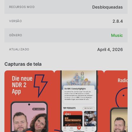
Desbloqueadas
RECURSOS MOD
2.8.4
VERSÃO
Music
GÊNERO
April 4, 2026
ATUALIZADO
Capturas de tela