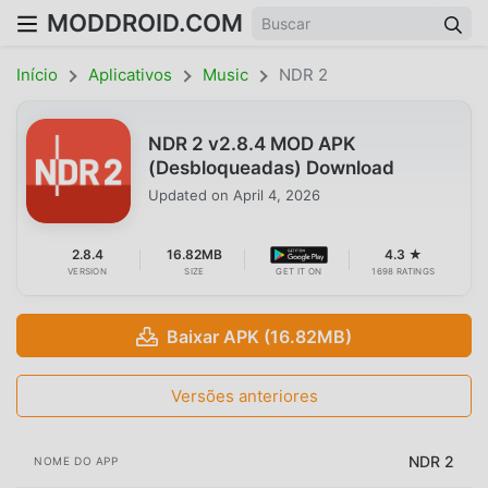
MODDROID.COM
Início
Aplicativos
Music
NDR 2
NDR 2 v2.8.4 MOD APK
(Desbloqueadas) Download
Updated on
April 4, 2026
2.8.4
16.82MB
4.3 ★
VERSION
SIZE
GET IT ON
1698 RATINGS
Baixar APK (16.82MB)
Versões anteriores
NDR 2
NOME DO APP