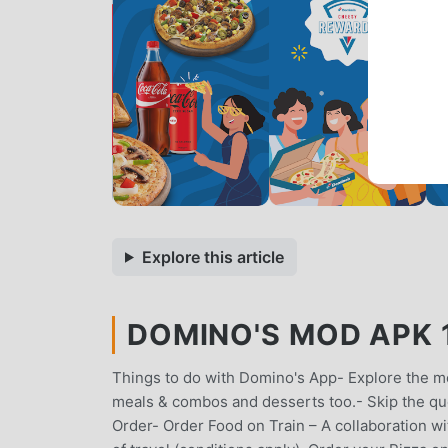
Explore this article
DOMINO'S MOD APK 12
Things to do with Domino's App- Explore the me
meals & combos and desserts too.- Skip the q
Order- Order Food on Train – A collaboration wi