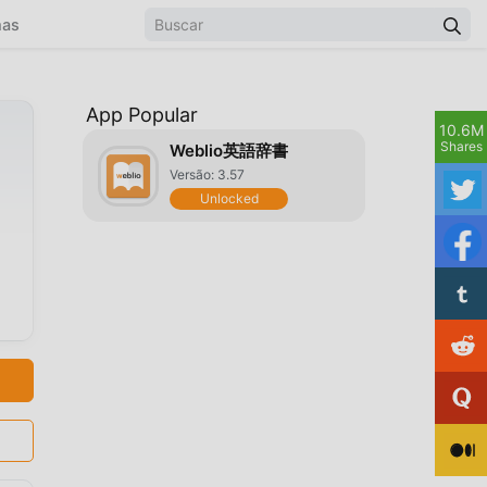
mas
App Popular
10.6M
Shares
Weblio英語辞書
Versão: 3.57
Unlocked