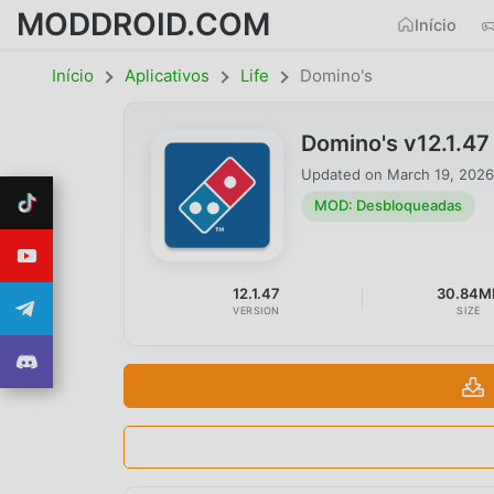
MODDROID.COM
Início
Início
Aplicativos
Life
Domino's
Domino's v12.1.4
Updated on
March 19, 2026
MOD: Desbloqueadas
12.1.47
30.84M
VERSION
SIZE