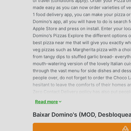
of travel (conditions apply). Order your Pizza on
made easy as you can now order varieties of ve
1 food delivery app, you can make your pizza o
Domino's app, all you will have to do is search 
Apple Store and press on install. Enter your lo
Domino's Pizzas Explore the different options
best pizza near me that will give you exactly w
veg pizzas such as Margherita pizza with a choi
from tangy dips to stuffed garlic bread- everythi
mouth-watering version of the lovely Italian cui
through the vast menu for side dishes and desser
people over, do not forget to order the Choco
hesitant to leave the comforts of their homes an
Zero Contact Delivery policy has also put peop
or other illnesses as they do not have to come 
Read more
available on Swiggy & Zomato You can also ord
offers via UPI payment partners Paytm, PhoneP
Baixar Domino's (MOD, Desbloque
offers available on credit/debit cards like - HD
- Choose different toppings on a variety of pi