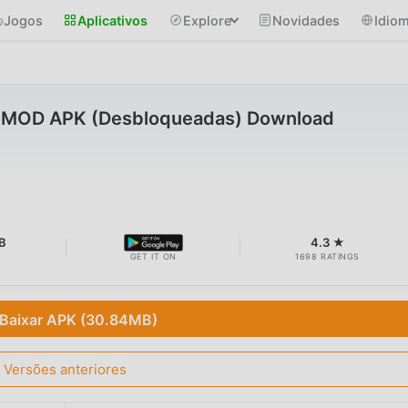
Jogos
Aplicativos
Explore
Novidades
Idio
7 MOD APK (Desbloqueadas) Download
B
4.3 ★
GET IT ON
1698 RATINGS
Baixar APK (30.84MB)
Versões anteriores