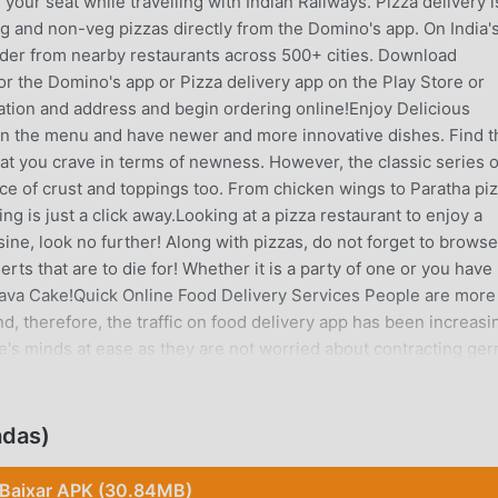
 your seat while travelling with Indian Railways. Pizza delivery i
g and non-veg pizzas directly from the Domino's app. On India's
rder from nearby restaurants across 500+ cities. Download
for the Domino's app or Pizza delivery app on the Play Store or
cation and address and begin ordering online!Enjoy Delicious
 on the menu and have newer and more innovative dishes. Find t
hat you crave in terms of newness. However, the classic series o
ce of crust and toppings too. From chicken wings to Paratha piz
ng is just a click away.Looking at a pizza restaurant to enjoy a
sine, look no further! Along with pizzas, do not forget to browse
ts that are to die for! Whether it is a party of one or you have
 Lava Cake!Quick Online Food Delivery Services People are more
d, therefore, the traffic on food delivery app has been increasi
le's minds at ease as they are not worried about contracting ge
in direct contact with the delivery agent.Domino's Restaurants
er your domino - pizza from Swiggy and Zomato. Get special de
e, Google Pay and Amazon Pay. You can also check exciting de
adas)
FC, ICICI, SBI, AMEX, etc.App features: - Customize orders with 
zza options and customize them exactly how you would like them.
Baixar APK (30.84MB)