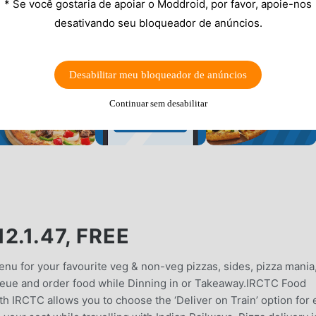
* Se você gostaria de apoiar o Moddroid, por favor, apoie-nos
desativando seu bloqueador de anúncios.
Desabilitar meu bloqueador de anúncios
Continuar sem desabilitar
.1.47, FREE
nu for your favourite veg & non-veg pizzas, sides, pizza mania
ueue and order food while Dinning in or Takeaway.IRCTC Food
th IRCTC allows you to choose the ‘Deliver on Train’ option for