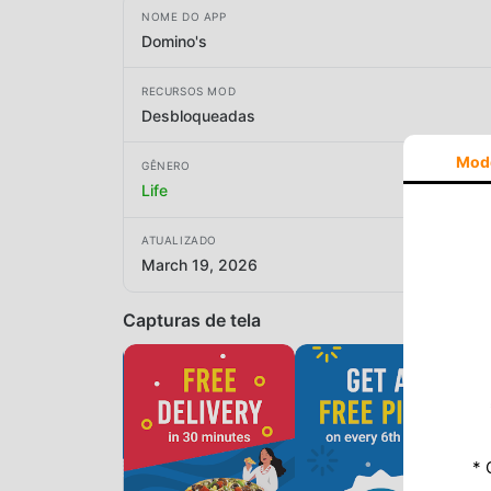
NOME DO APP
Domino's
RECURSOS MOD
Desbloqueadas
Mod
GÊNERO
Life
ATUALIZADO
March 19, 2026
Capturas de tela
* 