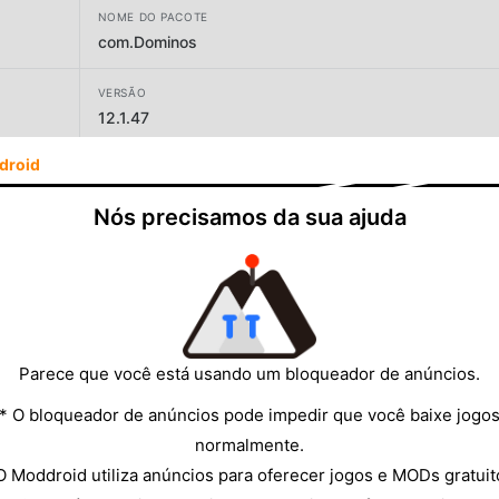
NOME DO PACOTE
com.Dominos
VERSÃO
12.1.47
droid
DESENVOLVEDOR
Jubilant Foodworks
Nós precisamos da sua ajuda
TAMANHO
30.84MB
Parece que você está usando um bloqueador de anúncios.
* O bloqueador de anúncios pode impedir que você baixe jogo
normalmente.
O Moddroid utiliza anúncios para oferecer jogos e MODs gratuit