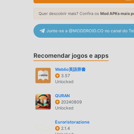
New plus old offers like Cheese Burst Pizza, 
- Order in Advance - Do need not wait for the l
Quer descobrir mais? Confira os
Mod APKs mais p
with coupons - Late-night orders - Satisfy your
your previous order? Place the same one with a 
Junte-se a @MODDROID.CO no canal do Te
allows you to choose the "Deliver on Train" opti
get pizza delivery now a few steps away. - Offe
that give you affordable meals at any time of t
Hassle-free payments - Easier to pay online? Ho
Recomendar jogos e apps
me like terms on Play Store. - Download the off
Domino's outlet - Explore the menu and look for
Weblio英語辞書
Proceed to checkout and add an address- Pay th
3.57
Unlocked
DOMINO'S INTRODUÇÃO
QURAN
Domino'sé um app popular de life que vem ganh
20240809
quiser baixar esse app, modroid é sua melhor e
Unlocked
doDomino's12.1.47gratuitamente, Modroid tamb
todos os recursos do app sem cobrar nada. Mo
Euroristorazione
2.1.4
nenhuma tarifa dos usuários, além de ser 100% s