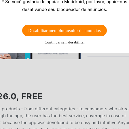
* Se você gostaria de apoiar o Moddroid, por favor, apoie-nos
desativando seu bloqueador de anúncios.
Desabilitar meu bloqueador de anúncios
Continuar sem desabilitar
6.0, FREE
 products - from different categories - to consumers who alre
gh the app, the user has the best service, coverage in case of
is is because the app was developed to be easy and intuitive.Any