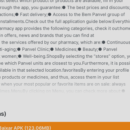
 select which product or products are available, fill in your
hrough the app, you guarantee:● The best prices and discount
actions;● Fast delivery;● Access to the Bem Panvel group of
installments.Check out the full application guide below:Everyth
rmacy app provides the following categories, check it out:ho
 offers, news and brands that you can find at
 the services offered by our pharmacy, which are:● Continuou
ti-aging;● Panvel Clinic;● Medicines;● Beauty;● Panvel
t women;● Well-being.ShopsBy selecting the “stores” option, 
see which Panvel units are closest to you.Furthermore, it is poss
lable in that selected location.favoritesBy entering your profile
 products or medicines, and thus, access them in your list
 when your most popular or favorite items are on sale: always
ll times.MenuBy clicking on Menu, you can check more about:●
● Agreements accepted;● Clube Bem Panvel;● Panvel Clinic;●
rivacy;● Help.Ease of shoppingIf you want to buy a product, b
on't worry!You can find the desired item via:● Voice search;● Se
as)
se and delivery conditions!In addition to the benefits already
y your products in up to 6x without interest or 8x with interes
Baixar APK (123.06MB)