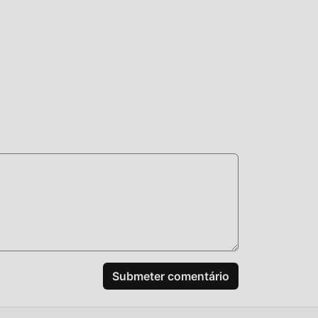
tá
100%
m
do
Submeter comentário