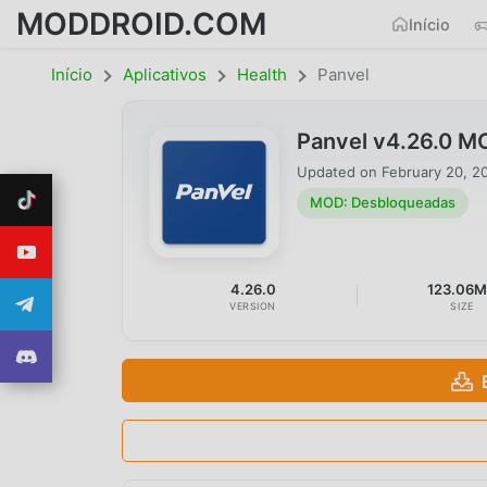
MODDROID.COM
Início
Início
Aplicativos
Health
Panvel
Panvel v4.26.0 M
Updated on
February 20, 2
MOD: Desbloqueadas
4.26.0
123.06
VERSION
SIZE