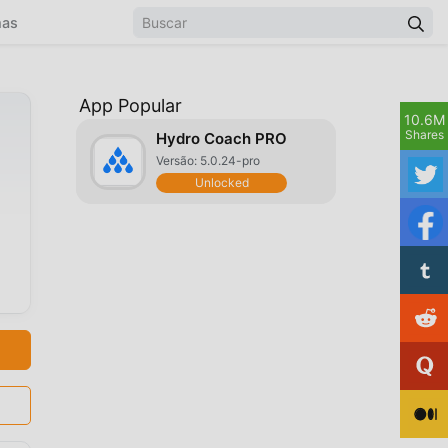
mas
App Popular
10.6M
Shares
Hydro Coach PRO
Versão: 5.0.24-pro
Unlocked