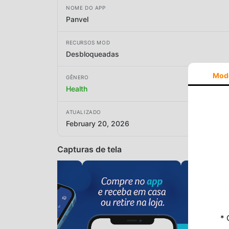
NOME DO APP
Panvel
RECURSOS MOD
Desbloqueadas
Mod
GÊNERO
Health
ATUALIZADO
February 20, 2026
Capturas de tela
* 