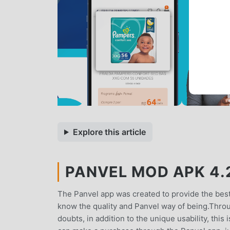
Explore this article
PANVEL MOD APK 4.2
The Panvel app was created to provide the best
know the quality and Panvel way of being.Throu
doubts, in addition to the unique usability, th