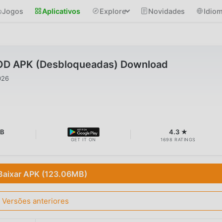
Jogos
Aplicativos
Explore
Novidades
Idio
OD APK (Desbloqueadas) Download
026
MB
4.3 ★
GET IT ON
1698 RATINGS
Baixar APK (123.06MB)
Versões anteriores