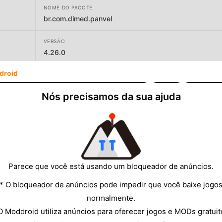
NOME DO PACOTE
br.com.dimed.panvel
VERSÃO
4.26.0
droid
DESENVOLVEDOR
Panvel
Nós precisamos da sua ajuda
TAMANHO
123.06MB
Parece que você está usando um bloqueador de anúncios.
* O bloqueador de anúncios pode impedir que você baixe jogo
normalmente.
O Moddroid utiliza anúncios para oferecer jogos e MODs gratuit