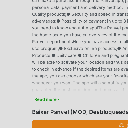
can make a purchase through the Panvel app, just
personal data, payment and delivery method.T
Quality products;● Security and speed in trans
advantages;● Possibility of payment in up to 8 
you need to know about the app!The Panvel pha
the home page you have an overview of the main
Panvel.departmentsHere you have access to all
use program;● Exclusive online products;● An
Products;● Daily care;● Children and pregnan
will be able to activate your location and thus 
to check in advance if the desired items are avai
the app, you can choose which are your favorite
whenever you want.The app will also notify you
guarantee the best conditions and prices at a
Orders;● Cards;● Addresses of Panvel units;
Read more
Subscriptions;● Panvel Pay;● About Panvel;● P
you don't have all the information available, d
Baixar Panvel (MOD, Desbloquead
by images;● Search by barcode.Exclusive purcha
mentioned, you also have:● Payment up to 8x: bu