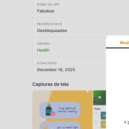
NOME DO APP
Fabulous
RECURSOS MOD
Desbloqueadas
Mod
GÊNERO
Health
ATUALIZADO
December 16, 2025
Capturas de tela
* 