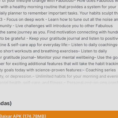
ver of your lifestyle change with Fabulous!- How does Fabulous 
fe with a healthy morning routine that provides a system for your
 daily planner to remember important tasks. Your habits sculpt t
 - Focus on deep work - Learn how to tune out all the noise a
munity - Live challenges will introduce you to other Fabulous
he same journey as you. Find motivation connecting with hund
o be grateful - Keep your gratitude journal and listen to positi
tine & self-care app for everyday life:– Listen to daily coachings
Do short workouts and breathing exercises– Listen to daily
r gratitude journal– Monitor your mental wellbeing– Use the go
 for exciting additional features that will take the habit tracki
ity goals today with science-proven features:– Coaching series
vity, or depression.– Unlimited habits for your morning and even
ntal health, self-care, and fitness.– Personal one-on-one coac
o try the Fabulous app: 1 - Need the motivation to build an
gular sleep cycle and want to learn how to get a good sleep?3 -
s the entire day?4 - Want to improve your mental health throug
adas)
ous is recognized by top mental health experts, behavioral
 members. Scientifically proven, morning routines are essential 
Baixar APK (174.78MB)