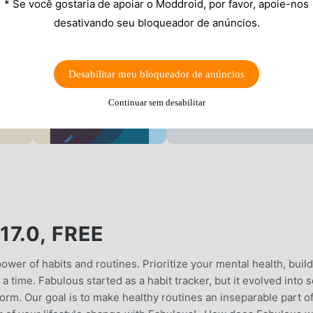
* Se você gostaria de apoiar o Moddroid, por favor, apoie-nos
desativando seu bloqueador de anúncios.
Desabilitar meu bloqueador de anúncios
Continuar sem desabilitar
7.0, FREE
wer of habits and routines. Prioritize your mental health, build
a time. Fabulous started as a habit tracker, but it evolved into s
rm. Our goal is to make healthy routines an inseparable part o