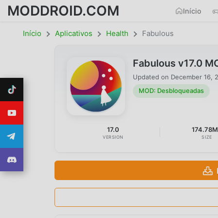
MODDROID.COM
Início
Início
Aplicativos
Health
Fabulous
Fabulous v17.0 M
Updated on
December 16, 
MOD: Desbloqueadas
17.0
174.78
VERSION
SIZE