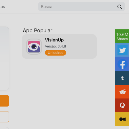
mas
App Popular
10.6M
Shares
VisionUp
Versão: 3.4.8
Unlocked