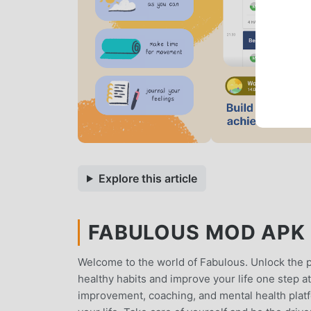
Explore this article
FABULOUS MOD APK 1
Welcome to the world of Fabulous. Unlock the po
healthy habits and improve your life one step at 
improvement, coaching, and mental health platfo