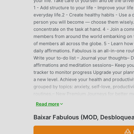
your life. Take care of yourself and be the dri
1 - Add structure to your life - Improve your li
everyday life.2 - Create healthy habits - Use a
person you will become — choose them wisely.3
concentrate on the task at hand. 4 - Join a com
members from around the world embarking on t
of members all across the globe. 5 - Learn how t
daily affirmations. Fabulous is an all-in-one rou
Write your to-do list – Journal your thoughts– 
affirmations and meditation sessions– Keep you
tracker to monitor progress Upgrade your planner
a new level. Achieve your health and productiv
grouped by topics: anxiety, self-love, producti
routines.– New Premium Journeys for better me
for better motivation and focus. Top 4 reasons t
Read more
indestructible morning routine?2 - Have an irre
Want to increase your energy level so you focu
Baixar Fabulous (MOD, Desbloque
mindfulness so you can cope with anxiety?Fabul
scientists, coaches, and, most importantly, our