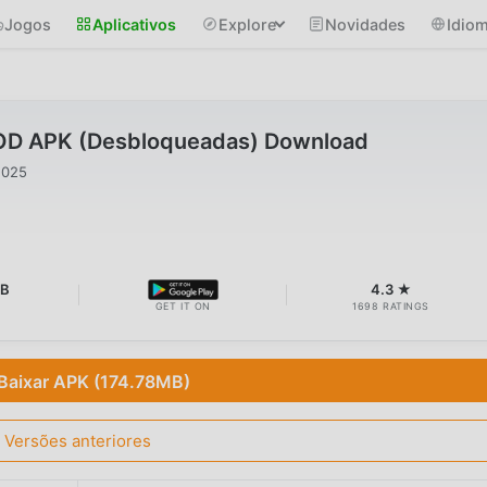
Jogos
Aplicativos
Explore
Novidades
Idio
OD APK (Desbloqueadas) Download
2025
MB
4.3 ★
GET IT ON
1698 RATINGS
Baixar APK (174.78MB)
Versões anteriores