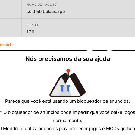
NOME DO PACOTE
co.thefabulous.app
VERSÃO
17.0
droid
DESENVOLVEDOR
TheFabulous
Nós precisamos da sua ajuda
TAMANHO
174.78MB
Parece que você está usando um bloqueador de anúncios.
* O bloqueador de anúncios pode impedir que você baixe jogo
normalmente.
O Moddroid utiliza anúncios para oferecer jogos e MODs gratuit