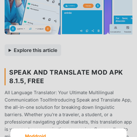
Explore this article
SPEAK AND TRANSLATE MOD APK
8.1.5, FREE
All Language Translator: Your Ultimate Multilingual
Communication Tool!Introducing Speak and Translate App,
the all-in-one solution for breaking down linguistic
barriers. Whether you're a traveler, a student, or a
professional navigating global markets, this translation app
is your go-to communication companion. Say goodbye to
Moddroid
misunderstandings and hello to seamless communication