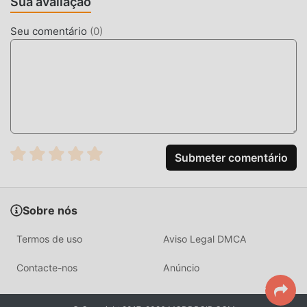
Sua avaliação
Modroid também oferece Free mods gratuitamente, te
ajudando a desbloquear todos os recursos do app sem
Seu comentário
(
0
)
cobrar nada. Moddroid promete que todos os mods
doSpeak and translate não irá cobrar nenhuma tarifa dos
usuários, além de ser 100% seguro e gratuito para instalar.
Baixe o moddroid client para baixar e instalar o Speak and
translate 8.1.5 com um clique. O que você está esperando?
Baixe o moddroid agora!
RECURSOS CONVENIENTES
Submeter comentário
Speak and translate é popular um aplicativo popular de
communication . Suas funções poderosas vem atraindo um
Sobre nós
grande número de usuários. Comparado a apps
tradicionais de communication , Speak and translate
Termos de uso
Aviso Legal DMCA
proporciona uma experiência mais rica e poderosas
funcionalidades. Você somente precisa de baixar e
Contacte-nos
Anúncio
instalarSpeak and translate8.1.5, para experimentar todas
as funções gratuitamente! Além disso, moddroid também