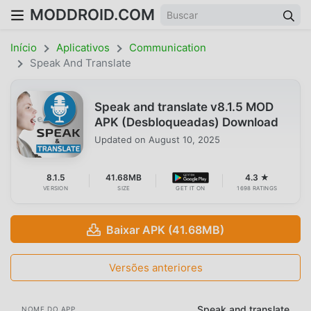
MODDROID.COM
Início
Aplicativos
Communication
Speak And Translate
Speak and translate v8.1.5 MOD
APK (Desbloqueadas) Download
Updated on
August 10, 2025
8.1.5
41.68MB
4.3 ★
VERSION
SIZE
GET IT ON
1698 RATINGS
Baixar APK (41.68MB)
Versões anteriores
Speak and translate
NOME DO APP