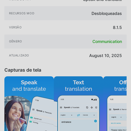
Desbloqueadas
RECURSOS MOD
8.1.5
VERSÃO
Communication
GÊNERO
August 10, 2025
ATUALIZADO
Capturas de tela